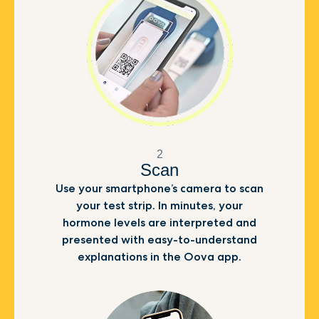
2
Scan
Use your smartphone’s camera to scan
your test strip. In minutes, your
hormone levels are interpreted and
presented with easy-to-understand
explanations in the Oova app.