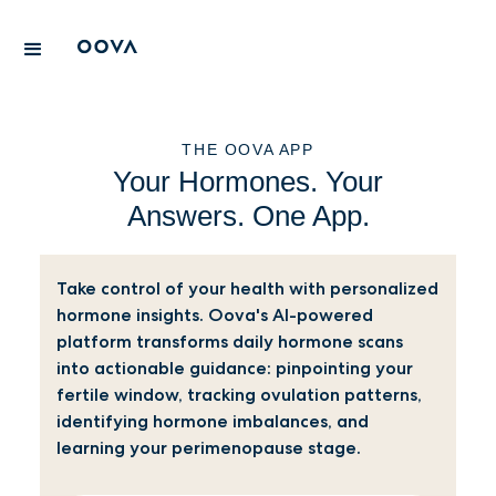
THE OOVA APP
Your Hormones. Your
Answers. One App.
Take control of your health with personalized
hormone insights. Oova's AI-powered
platform transforms daily hormone scans
into actionable guidance: pinpointing your
fertile window, tracking ovulation patterns,
identifying hormone imbalances, and
learning your perimenopause stage.