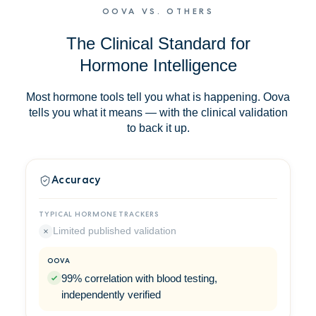
OOVA VS. OTHERS
The Clinical Standard for
Hormone Intelligence
Most hormone tools tell you what is happening. Oova
tells you what it means — with the clinical validation
to back it up.
Accuracy
Limited published validation
99% correlation with blood testing,
independently verified