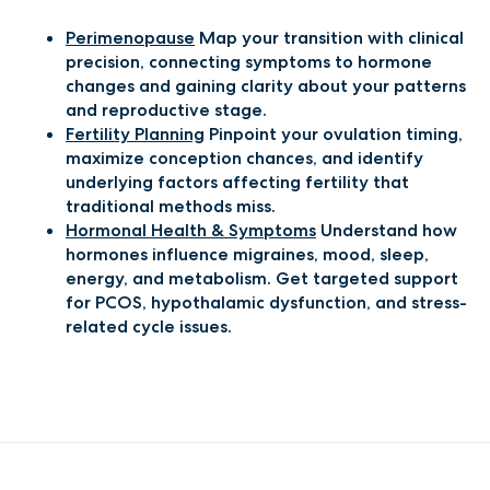
Perimenopause
Map your transition with clinical
precision, connecting symptoms to hormone
changes and gaining clarity about your patterns
and reproductive stage.
Fertility Planning
Pinpoint your ovulation timing,
maximize conception chances, and identify
underlying factors affecting fertility that
traditional methods miss.
Hormonal Health & Symptoms
Understand how
hormones influence migraines, mood, sleep,
energy, and metabolism. Get targeted support
for PCOS, hypothalamic dysfunction, and stress-
related cycle issues.