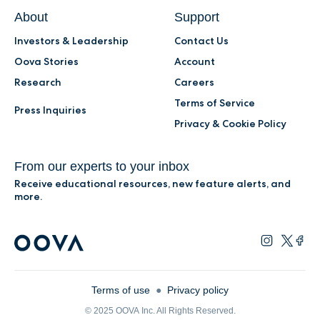
About
Support
Investors & Leadership
Contact Us
Oova Stories
Account
Research
Careers
Terms of Service
Press Inquiries
Privacy & Cookie Policy
From our experts to your inbox
Receive educational resources, new feature alerts, and
more.
Terms of use
●
Privacy policy
© 2025 OOVA Inc. All Rights Reserved.