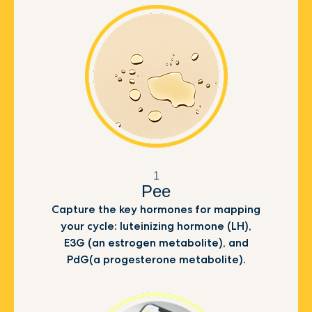
1
Pee
Capture the key hormones for mapping
your cycle: luteinizing hormone (LH),
E3G (an estrogen metabolite), and
PdG(a progesterone metabolite).