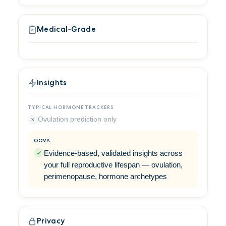
Medical-Grade
Insights
Ovulation prediction only
Evidence-based, validated insights across
your full reproductive lifespan — ovulation,
perimenopause, hormone archetypes
Privacy