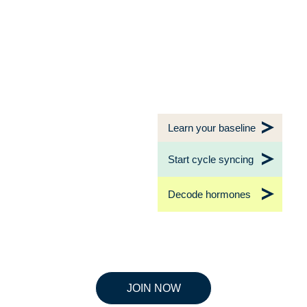
Learn your baseline
Start cycle syncing
Decode hormones
JOIN NOW