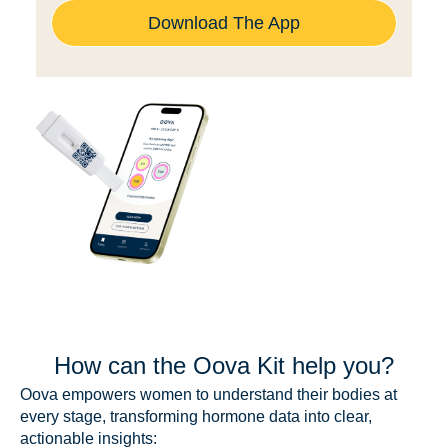
Download The App
How can the Oova Kit help you?
Oova empowers women to understand their bodies at
every stage, transforming hormone data into clear,
actionable insights: