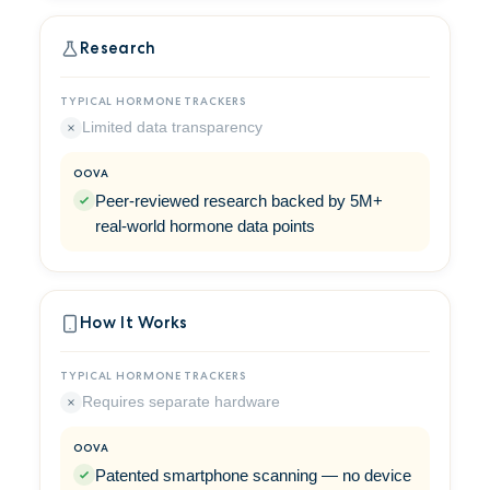
Research
Limited data transparency
Peer-reviewed research backed by 5M+
real-world hormone data points
How It Works
Requires separate hardware
Patented smartphone scanning — no device