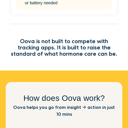
or battery needed
Oova is not built to compete with
tracking apps. It is built to raise the
standard of what hormone care can be.
How does Oova work?
Oova helps you go from insight → action in just
10 mins