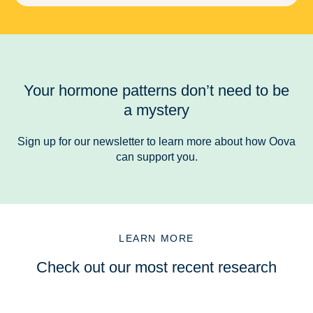
Your hormone patterns don’t need to be
a mystery
Sign up for our newsletter to learn more about how Oova
can support you.
LEARN MORE
Check out our most recent research