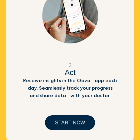
3
Act
Receive insights in the Oova app each
day. Seamlessly track your progress
and share data with your doctor.
START NOW