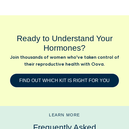
Ready to Understand Your
Hormones?
Join thousands of women who've taken control of
their reproductive health with Oova.
FIND OUT WHICH KIT IS RIGHT FOR YOU
LEARN MORE
Frequently Asked