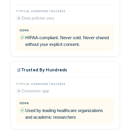
Data policies vary
HIPAA-compliant. Never sold. Never shared
without your explicit consent.
Trusted By Hundreds
Consumer app
Used by leading healthcare organizations
and academic researchers