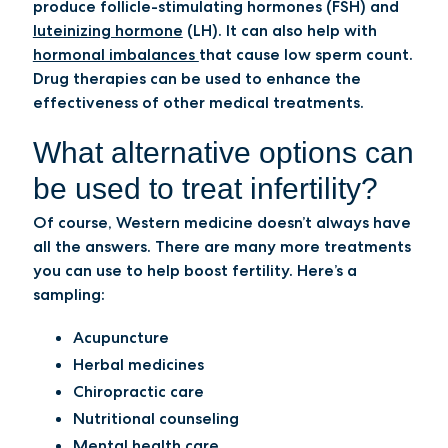
produce follicle-stimulating hormones (FSH) and
luteinizing hormone
(LH). It can also help with
hormonal imbalances
that cause low sperm count.
Drug therapies can be used to enhance the
effectiveness of other medical treatments.
What alternative options can
be used to treat infertility?
Of course, Western medicine doesn’t always have
all the answers. There are many more treatments
you can use to help boost fertility. Here’s a
sampling:
Acupuncture
Herbal medicines
Chiropractic care
Nutritional counseling
Mental health care