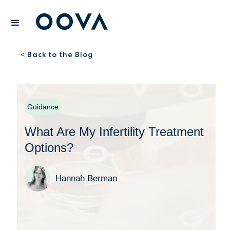
Back to the Blog
<
Guidance
What Are My Infertility Treatment
Options?
Hannah Berman