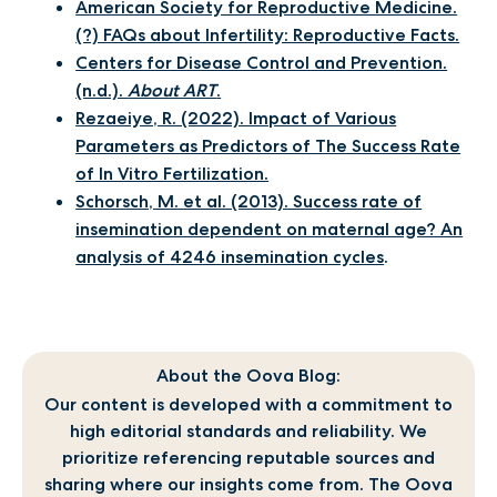
American Society for Reproductive Medicine.
(?) FAQs about Infertility: Reproductive Facts.
Centers for Disease Control and Prevention.
(n.d.).
About ART
.
Rezaeiye, R. (2022). Impact of Various
Parameters as Predictors of The Success Rate
of In Vitro Fertilization.
Schorsch, M. et al. (2013). Success rate of
insemination dependent on maternal age? An
analysis of 4246 insemination cycles
.
About the Oova Blog:
Our content is developed with a commitment to
high editorial standards and reliability. We
prioritize referencing reputable sources and
sharing where our insights come from. The Oova