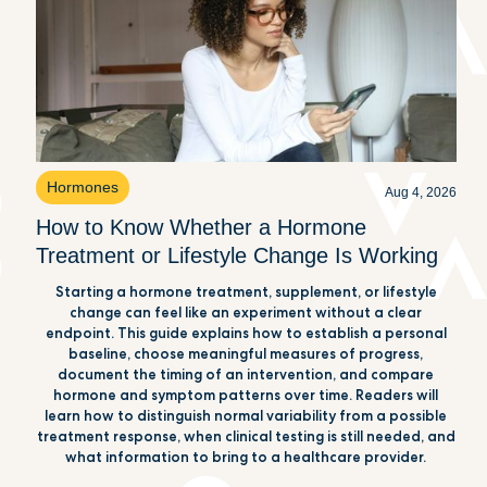
Hormones
Aug 4, 2026
How to Know Whether a Hormone
Treatment or Lifestyle Change Is Working
Starting a hormone treatment, supplement, or lifestyle
change can feel like an experiment without a clear
endpoint. This guide explains how to establish a personal
baseline, choose meaningful measures of progress,
document the timing of an intervention, and compare
hormone and symptom patterns over time. Readers will
learn how to distinguish normal variability from a possible
treatment response, when clinical testing is still needed, and
what information to bring to a healthcare provider.