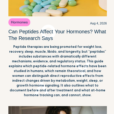
Hormones
Aug 4, 2026
Can Peptides Affect Your Hormones? What
The Research Says
Peptide therapies are being promoted for weight loss,
recovery, sleep, muscle, libido, and longevity, but “peptides”
includes substances with dramatically different
mechanisms, evidence, and regulatory status. This guide
explains which peptide-related hormone effects have been
studied in humans, which remain theoretical, and how
women can distinguish direct reproductive effects from
indirect changes driven by metabolism, weight, sleep, or
growth hormone signaling. It also outlines what to
document before and after treatment and what at-home
hormone tracking can, and cannot, show.