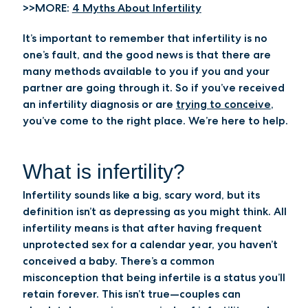
>>MORE:
4 Myths About Infertility
It’s important to remember that infertility is no
one’s fault, and the good news is that there are
many methods available to you if you and your
partner are going through it. So if you’ve received
an infertility diagnosis or are
trying to conceive
,
you’ve come to the right place. We’re here to help.
What is infertility?
Infertility sounds like a big, scary word, but its
definition isn’t as depressing as you might think. All
infertility means is that after having frequent
unprotected sex for a calendar year, you haven’t
conceived a baby. There’s a common
misconception that being infertile is a status you’ll
retain forever. This isn’t true—couples can