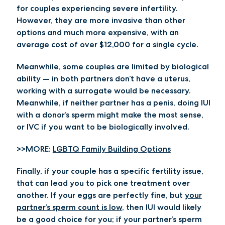
for couples experiencing severe infertility.
However, they are more invasive than other
options and much more expensive, with an
average cost of over $12,000 for a single cycle.
Meanwhile, some couples are limited by biological
ability — in both partners don’t have a uterus,
working with a surrogate would be necessary.
Meanwhile, if neither partner has a penis, doing IUI
with a donor’s sperm might make the most sense,
or IVC if you want to be biologically involved.
>>MORE:
LGBTQ Family Building Options
Finally, if your couple has a specific fertility issue,
that can lead you to pick one treatment over
another. If your eggs are perfectly fine, but
your
partner’s sperm count is low
, then IUI would likely
be a good choice for you; if your partner’s sperm