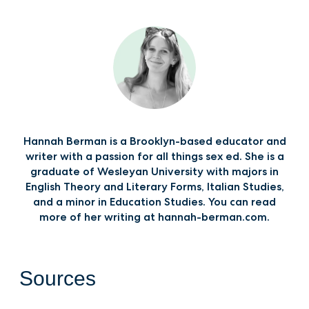
Hannah Berman is a Brooklyn-based educator and
writer with a passion for all things sex ed. She is a
graduate of Wesleyan University with majors in
English Theory and Literary Forms, Italian Studies,
and a minor in Education Studies. You can read
more of her writing at hannah-berman.com.
Sources