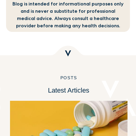
Blog is intended for informational purposes only
and is never a substitute for professional
medical advice. Always consult a healthcare
provider before making any health decisions.
POSTS
Latest Articles