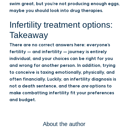
swim great, but you’re not producing enough eggs,
maybe you should look into drug therapies.
Infertility treatment options:
Takeaway
There are no correct answers here: everyone’s
fertility — and infertility — journey is entirely
individual, and your choices can be right for you
and wrong for another person. In addition, trying
to conceive is taxing emotionally, physically, and
often financially. Luckily, an infertility diagnosis is
not a death sentence, and there
are
options to
make combatting infertility fit your preferences
and budget.
About the author