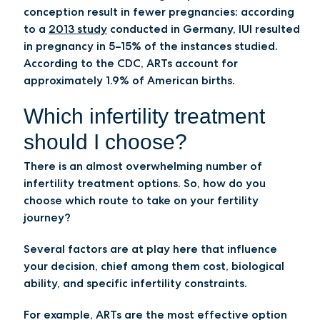
conception result in fewer pregnancies: according
to a
2013 study
conducted in Germany, IUI resulted
in pregnancy in 5–15% of the instances studied.
According to the CDC, ARTs account for
approximately 1.9% of American births.
Which infertility treatment
should I choose?
There is an almost overwhelming number of
infertility treatment options. So, how do you
choose which route to take on your fertility
journey?
Several factors are at play here that influence
your decision, chief among them cost, biological
ability, and specific infertility constraints.
For example, ARTs are the most effective option