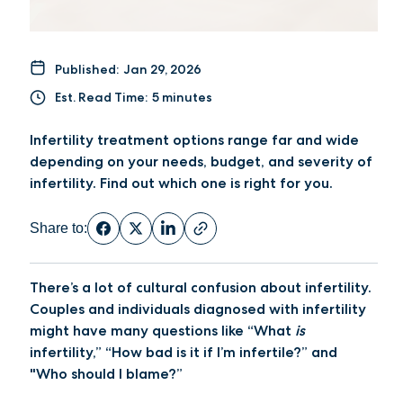
Published:
Jan 29, 2026
Est. Read Time:
5 minutes
Infertility treatment options range far and wide
depending on your needs, budget, and severity of
infertility. Find out which one is right for you.
Share to:
There’s a lot of cultural confusion about infertility.
Couples and individuals diagnosed with infertility
might have many questions like “What
is
infertility,” “How bad is it if I’m infertile?” and
"Who should I blame?”