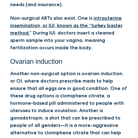
needs (and insurance).
Non-surgical ARTs also exist. One is
intrauterine
insemination, or IUI
, known as the “turkey baster
method.
” During IUI, doctors insert a cleaned
sperm sample into your vagina, meaning
fertilization occurs inside the body.
Ovarian induction
Another non-surgical option is
ovarian induction,
or OI
, where doctors prescribe meds to help
ensure that all eggs are in good condition. One of
these drug options is
clomiphene citrate
, a
hormone-based pill administered to people with
uteruses to induce ovulation. Another is
gonadotropin
, a shot that can be prescribed to
people of all genders—it is a more-aggressive
alternative to clomiphene citrate that can help