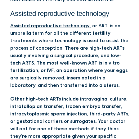
Assisted reproductive technology
Assisted reproductive technology
, or ART, is an
umbrella term for all the different fertility
treatments where technology is used to assist the
process of conception. There are high-tech ARTs,
usually involving a surgical procedure, and low-
tech ARTS. The most well-known ART is
in vitro
fertilization,
or IVF
, an operation where your eggs
are surgically removed, inseminated in a
laboratory, and then transferred into a uterus.
Other high-tech ARTs include
intravaginal culture,
intrafallopian transfer
,
frozen embryo transfer
,
intracytoplasmic sperm injection
,
third-party ARTs
,
or gestational carriers or surrogates. Your doctor
will opt for one of these methods if they think
they’re more appropriate given your specific