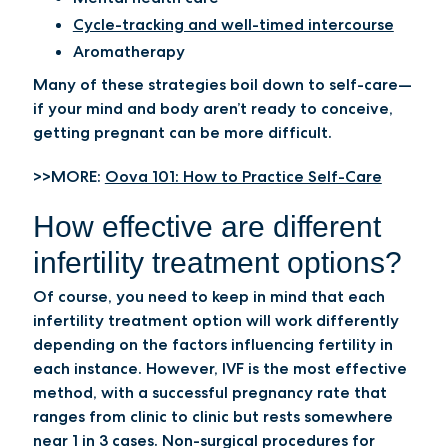
Cycle-tracking and well-timed intercourse
Aromatherapy
Many of these strategies boil down to self-care—
if your mind and body aren’t ready to conceive,
getting pregnant can be more difficult.
>>MORE:
Oova 101: How to Practice Self-Care
How effective are different
infertility treatment options?
Of course, you need to keep in mind that each
infertility treatment option will work differently
depending on the factors influencing fertility in
each instance. However, IVF is the most effective
method, with a successful pregnancy rate that
ranges from clinic to clinic but rests somewhere
near 1 in 3 cases. Non-surgical procedures for