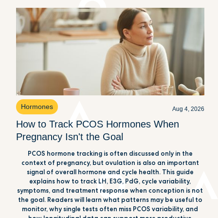
Hormones
Aug 4, 2026
How to Track PCOS Hormones When
Pregnancy Isn't the Goal
PCOS hormone tracking is often discussed only in the
context of pregnancy, but ovulation is also an important
signal of overall hormone and cycle health. This guide
explains how to track LH, E3G, PdG, cycle variability,
symptoms, and treatment response when conception is not
the goal. Readers will learn what patterns may be useful to
monitor, why single tests often miss PCOS variability, and