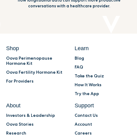
how longitudinal data can support more productive
conversations with a healthcare provider.
Shop
Learn
Oova Perimenopause
Blog
Hormone Kit
FAQ
Oova Fertility Hormone Kit
Take the Quiz
For Providers
How It Works
Try the App
About
Support
Investors & Leadership
Contact Us
Oova Stories
Account
Research
Careers