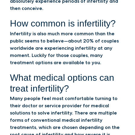
absolutely experience periods of infertility and
then conceive.
How common is infertility?
Infertility is also much more common than the
public seems to believe—about 20% of couples
worldwide are experiencing infertility at any
moment. Luckily for those couples, many
treatment options are available to you.
What medical options can
treat infertility?
Many people feel most comfortable turning to
their doctor or service provider for medical
solutions to solve infertility. There are multiple
forms of conventional medical infertility
treatments, which are chosen depending on the
root cause of infertility and how severe it is.