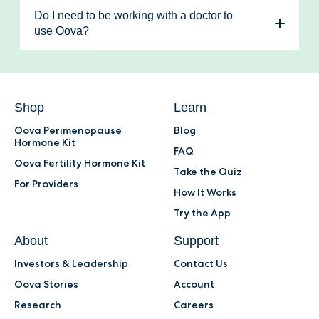
(an estrogen metabolite), and PdG (a
experiencing are hormone-based. Doctors
Members also receive 30% off their monthly
Do I need to be working with a doctor to
progesterone metabolite). Tracking LH and
also use Oova to remotely monitor ovulation
test kits.
use Oova?
E3G helps identify your fertile window and
patterns in their patients undergoing
No - you can use Oova whether or not you
monitoring PdG is essential for confirming
treatments.
are working with a doctor. If you’re not
ovulation.
Learn more.
working with a doctor but are looking for
expert support, the Oova Membership
Shop
Learn
unlocks access to 1:1 consultations and
Oova Perimenopause
Blog
guidance.
Hormone Kit
FAQ
Oova Fertility Hormone Kit
Take the Quiz
For Providers
How It Works
Try the App
About
Support
Investors & Leadership
Contact Us
Oova Stories
Account
Research
Careers