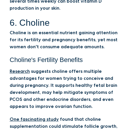
several times weekly can boost vitamin D
production in your skin.
6. Choline
Choline is an essential nutrient gaining attention
for its fertility and pregnancy benefits, yet most
women don't consume adequate amounts.
Choline's Fertility Benefits
Research
suggests choline offers multiple
advantages for women trying to conceive and
during pregnancy. It supports healthy fetal brain
development, may help mitigate symptoms of
PCOS and other endocrine disorders, and even
appears to improve ovarian function.
One fascinating study
found that choline
supplementation could stimulate follicle growth,