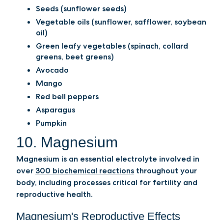
Seeds (sunflower seeds)
Vegetable oils (sunflower, safflower, soybean
oil)
Green leafy vegetables (spinach, collard
greens, beet greens)
Avocado
Mango
Red bell peppers
Asparagus
Pumpkin
10. Magnesium
Magnesium is an essential electrolyte involved in
over
300 biochemical reactions
throughout your
body, including processes critical for fertility and
reproductive health.
Magnesium's Reproductive Effects