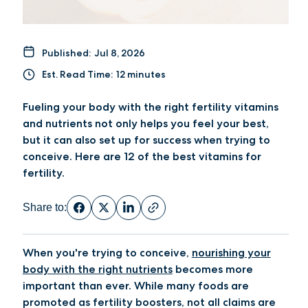
Published:
Jul 8, 2026
Est. Read Time:
12 minutes
Fueling your body with the right fertility vitamins
and nutrients not only helps you feel your best,
but it can also set up for success when trying to
conceive. Here are 12 of the best vitamins for
fertility.
Share to:
When you're trying to conceive,
nourishing your
body with the right nutrients
becomes more
important than ever. While many foods are
promoted as fertility boosters, not all claims are