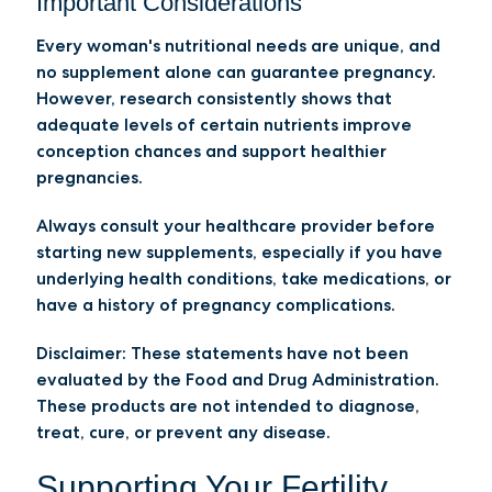
Important Considerations
Every woman's nutritional needs are unique, and
no supplement alone can guarantee pregnancy.
However, research consistently shows that
adequate levels of certain nutrients improve
conception chances and support healthier
pregnancies.
Always consult your healthcare provider before
starting new supplements, especially if you have
underlying health conditions, take medications, or
have a history of pregnancy complications.
Disclaimer:
These statements have not been
evaluated by the Food and Drug Administration.
These products are not intended to diagnose,
treat, cure, or prevent any disease.
Supporting Your Fertility