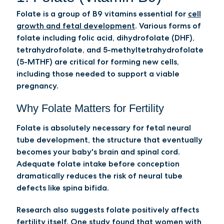
Folate is a group of B9 vitamins essential for
cell
growth and fetal development
. Various forms of
folate including folic acid, dihydrofolate (DHF),
tetrahydrofolate, and 5-methyltetrahydrofolate
(5-MTHF) are critical for forming new cells,
including those needed to support a viable
pregnancy.
Why Folate Matters for Fertility
Folate is absolutely necessary for fetal neural
tube development, the structure that eventually
becomes your baby's brain and spinal cord.
Adequate folate intake before conception
dramatically reduces the risk of neural tube
defects like spina bifida.
Research also suggests folate positively affects
fertility itself.
One study
found that women with