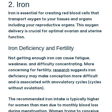
2. Iron
Iron is essential for creating red blood cells that
transport oxygen to your tissues and organs
including your reproductive organs. This oxygen
delivery is crucial for optimal ovarian and uterine
function.
Iron Deficiency and Fertility
Not getting enough iron can cause fatigue,
weakness, and difficulty concentrating. More
concerning for fertility,
research
suggests iron
deficiency may make conception more difficult
and is associated with anovulatory cycles (cycles
without ovulation).
The recommended iron intake is typically higher
for women than men due to monthly blood loss
during menstruation. Women trying to conceive