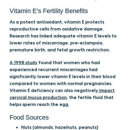
Vitamin E's Fertility Benefits
As a potent antioxidant, vitamin E protects
reproductive cells from oxidative damage.
Research has linked adequate vitamin E levels to
lower rates of miscarriage, pre-eclampsia,
premature birth, and fetal growth restriction.
A 1998 study
found that women who had
experienced recurrent miscarriages had
significantly lower vitamin E levels in their blood
compared to women with normal pregnancies.
Vitamin E deficiency can also negatively
impact
cervical mucus production
, the fertile fluid that
helps sperm reach the egg.
Food Sources
Nuts (almonds, hazelnuts, peanuts)