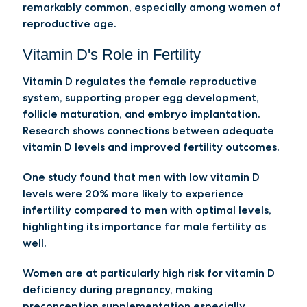
remarkably common, especially among women of
reproductive age.
Vitamin D's Role in Fertility
Vitamin D regulates the female reproductive
system, supporting proper egg development,
follicle maturation, and embryo implantation.
Research shows connections between adequate
vitamin D levels and improved fertility outcomes.
One study found that men with low vitamin D
levels were 20% more likely to experience
infertility compared to men with optimal levels,
highlighting its importance for male fertility as
well.
Women are at particularly high risk for vitamin D
deficiency during pregnancy, making
preconception supplementation especially