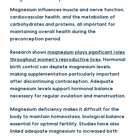
Magnesium influences muscle and nerve function,
cardiovascular health, and the metabolism of
carbohydrates and proteins, all important for
maintaining overall health during the
preconception period.
Research shows
magnesium plays significant roles
throughout women's reproductive lives
. Hormonal
birth control can deplete magnesium levels,
making supplementation particularly important
after discontinuing contraception. Adequate
magnesium levels support hormonal balance
necessary for regular ovulation and menstruation.
Magnesium deficiency makes it difficult for the
body to maintain homeostasis, biological balance
essential for optimal fertility. Studies have also
linked adequate magnesium to increased birth