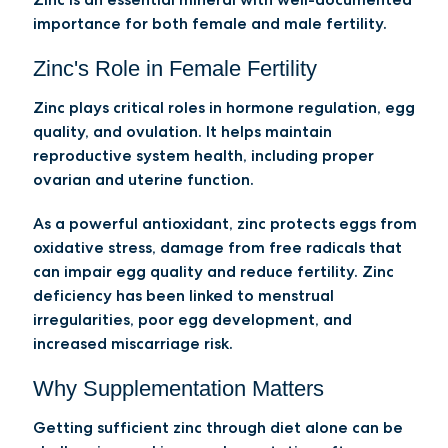
importance for both female and male fertility.
Zinc's Role in Female Fertility
Zinc plays critical roles in hormone regulation, egg
quality, and ovulation. It helps maintain
reproductive system health, including proper
ovarian and uterine function.
As a powerful antioxidant, zinc protects eggs from
oxidative stress, damage from free radicals that
can impair egg quality and reduce fertility. Zinc
deficiency has been linked to menstrual
irregularities, poor egg development, and
increased miscarriage risk.
Why Supplementation Matters
Getting sufficient zinc through diet alone can be