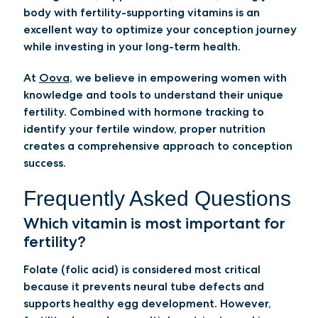
body with fertility-supporting vitamins is an
excellent way to optimize your conception journey
while investing in your long-term health.
At
Oova
, we believe in empowering women with
knowledge and tools to understand their unique
fertility. Combined with hormone tracking to
identify your fertile window, proper nutrition
creates a comprehensive approach to conception
success.
Frequently Asked Questions
Which vitamin is most important for
fertility?
Folate (folic acid) is considered most critical
because it prevents neural tube defects and
supports healthy egg development. However,