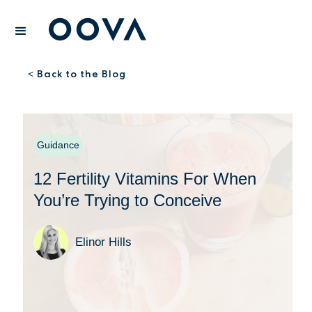
Back to the Blog
<
Guidance
12 Fertility Vitamins For When
You’re Trying to Conceive
Elinor Hills