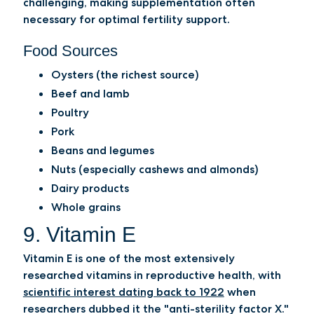
challenging, making supplementation often
necessary for optimal fertility support.
Food Sources
Oysters (the richest source)
Beef and lamb
Poultry
Pork
Beans and legumes
Nuts (especially cashews and almonds)
Dairy products
Whole grains
9. Vitamin E
Vitamin E is one of the most extensively
researched vitamins in reproductive health, with
scientific interest dating back to 1922
when
researchers dubbed it the "anti-sterility factor X."