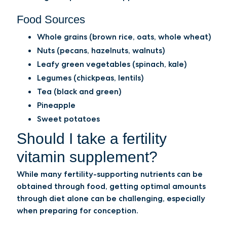
Food Sources
Whole grains (brown rice, oats, whole wheat)
Nuts (pecans, hazelnuts, walnuts)
Leafy green vegetables (spinach, kale)
Legumes (chickpeas, lentils)
Tea (black and green)
Pineapple
Sweet potatoes
Should I take a fertility
vitamin supplement?
While many fertility-supporting nutrients can be
obtained through food, getting optimal amounts
through diet alone can be challenging, especially
when preparing for conception.