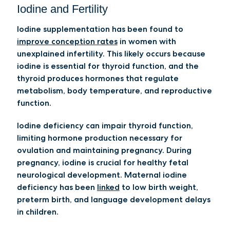
Iodine and Fertility
Iodine supplementation has been found to
improve conception rates
in women with
unexplained infertility. This likely occurs because
iodine is essential for thyroid function, and the
thyroid produces hormones that regulate
metabolism, body temperature, and reproductive
function.
Iodine deficiency can impair thyroid function,
limiting hormone production necessary for
ovulation and maintaining pregnancy. During
pregnancy, iodine is crucial for healthy fetal
neurological development. Maternal iodine
deficiency has been
linked
to low birth weight,
preterm birth, and language development delays
in children.