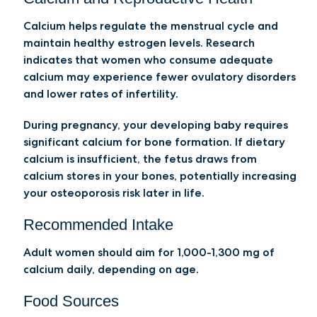
Calcium helps regulate the menstrual cycle and
maintain healthy estrogen levels. Research
indicates that women who consume adequate
calcium may experience fewer ovulatory disorders
and lower rates of infertility.
During pregnancy, your developing baby requires
significant calcium for bone formation. If dietary
calcium is insufficient, the fetus draws from
calcium stores in your bones, potentially increasing
your osteoporosis risk later in life.
Recommended Intake
Adult women should aim for 1,000-1,300 mg of
calcium daily, depending on age.
Food Sources