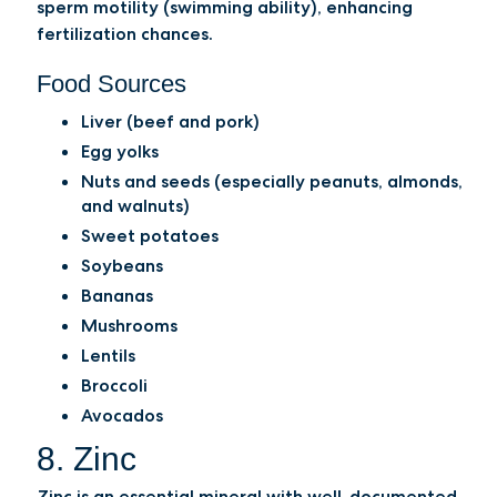
sperm motility (swimming ability), enhancing
fertilization chances.
Food Sources
Liver (beef and pork)
Egg yolks
Nuts and seeds (especially peanuts, almonds,
and walnuts)
Sweet potatoes
Soybeans
Bananas
Mushrooms
Lentils
Broccoli
Avocados
8. Zinc
Zinc is an essential mineral with well-documented