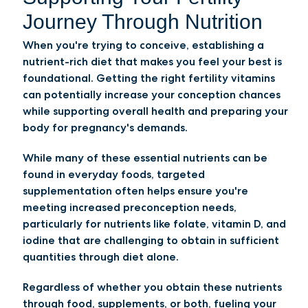
Journey Through Nutrition
When you're trying to conceive, establishing a
nutrient-rich diet that makes you feel your best is
foundational. Getting the right fertility vitamins
can potentially increase your conception chances
while supporting overall health and preparing your
body for pregnancy's demands.
While many of these essential nutrients can be
found in everyday foods, targeted
supplementation often helps ensure you're
meeting increased preconception needs,
particularly for nutrients like folate, vitamin D, and
iodine that are challenging to obtain in sufficient
quantities through diet alone.
Regardless of whether you obtain these nutrients
through food, supplements, or both, fueling your