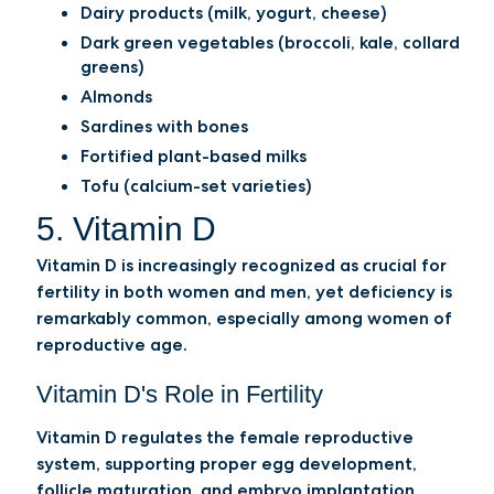
Dairy products (milk, yogurt, cheese)
Dark green vegetables (broccoli, kale, collard
greens)
Almonds
Sardines with bones
Fortified plant-based milks
Tofu (calcium-set varieties)
5. Vitamin D
Vitamin D is increasingly recognized as crucial for
fertility in both women and men, yet deficiency is
remarkably common, especially among women of
reproductive age.
Vitamin D's Role in Fertility
Vitamin D regulates the female reproductive
system, supporting proper egg development,
follicle maturation, and embryo implantation.