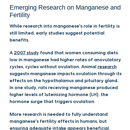
Emerging Research on Manganese and
Fertility
While research into manganese's role in fertility is
still limited, early studies suggest potential
benefits.
A
2007 study
found that women consuming diets
low in manganese had higher rates of anovulatory
cycles, cycles without ovulation. Animal
research
suggests manganese impacts ovulation through its
effects on the hypothalamus and pituitary gland.
In one study, rats receiving manganese produced
higher levels of luteinizing hormone (LH), the
hormone surge that triggers ovulation.
More research is needed to fully understand
manganese's fertility effects in humans, but
ensuring adequate intake appears beneficial.