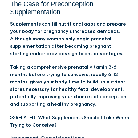
The Case for Preconception
Supplementation
Supplements can fill nutritional gaps and prepare
your body for pregnancy's increased demands.
Although many women only begin prenatal
supplementation after becoming pregnant,
starting earlier provides significant advantages.
Taking a comprehensive prenatal vitamin 3-6
months before trying to conceive, ideally 6-12
months, gives your body time to build up nutrient
stores necessary for healthy fetal development,
potentially improving your chances of conception
and supporting a healthy pregnancy.
>>RELATED:
What Supplements Should I Take When
Trying to Conceive?