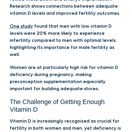
Research shows connections between adequate
vitamin D levels and improved fertility outcomes.
One study
found that men with low vitamin D
levels were 20% more likely to experience
infertility compared to men with optimal levels,
highlighting its importance for male fertility as
well.
Women are at particularly high risk for vitamin D
deficiency during pregnancy, making
preconception supplementation especially
important for building adequate stores.
The Challenge of Getting Enough
Vitamin D
Vitamin D is increasingly recognized as crucial for
fertility in both women and men, yet deficiency is