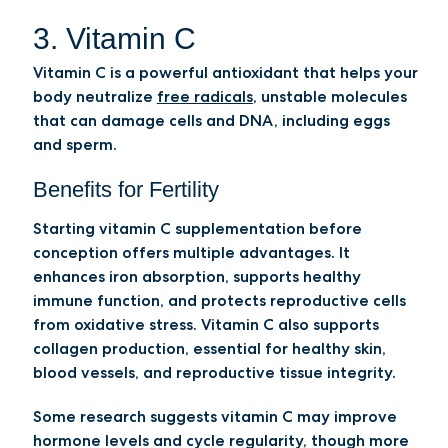
3. Vitamin C
Vitamin C is a powerful antioxidant that helps your
body neutralize
free radicals
, unstable molecules
that can damage cells and DNA, including eggs
and sperm.
Benefits for Fertility
Starting vitamin C supplementation before
conception offers multiple advantages. It
enhances iron absorption, supports healthy
immune function, and protects reproductive cells
from oxidative stress. Vitamin C also supports
collagen production, essential for healthy skin,
blood vessels, and reproductive tissue integrity.
Some research suggests vitamin C may improve
hormone levels and cycle regularity, though more