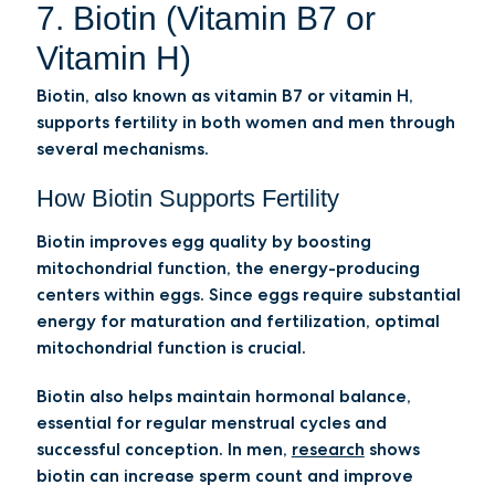
7. Biotin (Vitamin B7 or
Vitamin H)
Biotin, also known as vitamin B7 or vitamin H,
supports fertility in both women and men through
several mechanisms.
How Biotin Supports Fertility
Biotin improves egg quality by boosting
mitochondrial function, the energy-producing
centers within eggs. Since eggs require substantial
energy for maturation and fertilization, optimal
mitochondrial function is crucial.
Biotin also helps maintain hormonal balance,
essential for regular menstrual cycles and
successful conception. In men,
research
shows
biotin can increase sperm count and improve