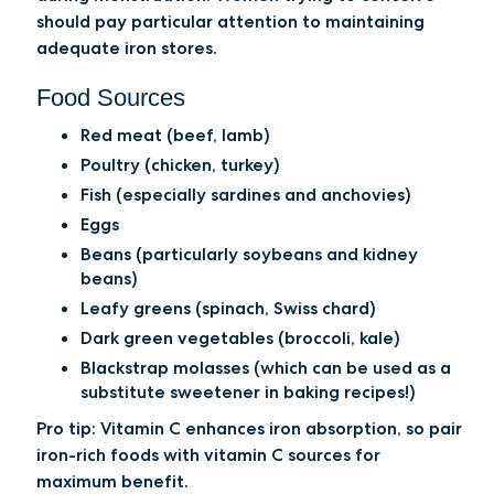
should pay particular attention to maintaining
adequate iron stores.
Food Sources
Red meat (beef, lamb)
Poultry (chicken, turkey)
Fish (especially sardines and anchovies)
Eggs
Beans (particularly soybeans and kidney
beans)
Leafy greens (spinach, Swiss chard)
Dark green vegetables (broccoli, kale)
Blackstrap molasses (which can be used as a
substitute sweetener in baking recipes!)
Pro tip:
Vitamin C enhances iron absorption, so pair
iron-rich foods with vitamin C sources for
maximum benefit.