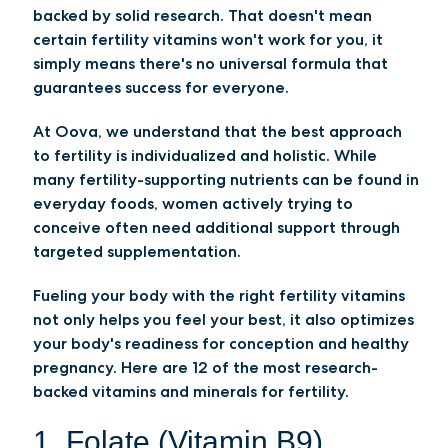
backed by solid research. That doesn't mean
certain fertility vitamins won't work for you, it
simply means there's no universal formula that
guarantees success for everyone.
At Oova, we understand that the best approach
to fertility is individualized and holistic. While
many fertility-supporting nutrients can be found in
everyday foods, women actively trying to
conceive often need additional support through
targeted supplementation.
Fueling your body with the right fertility vitamins
not only helps you feel your best, it also optimizes
your body's readiness for conception and healthy
pregnancy. Here are 12 of the most research-
backed vitamins and minerals for fertility.
1. Folate (Vitamin B9)