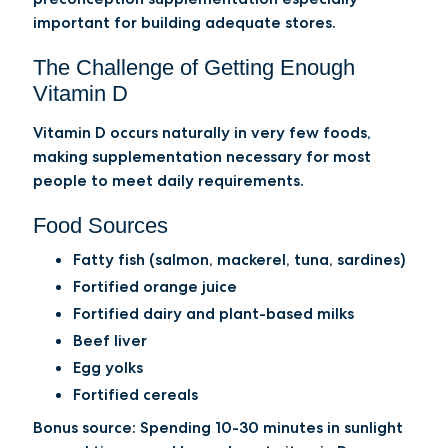
important for building adequate stores.
The Challenge of Getting Enough
Vitamin D
Vitamin D occurs naturally in very few foods,
making supplementation necessary for most
people to meet daily requirements.
Food Sources
Fatty fish (salmon, mackerel, tuna, sardines)
Fortified orange juice
Fortified dairy and plant-based milks
Beef liver
Egg yolks
Fortified cereals
Bonus source:
Spending 10-30 minutes in sunlight