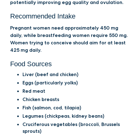
potentially improving egg quality and ovulation.
Recommended Intake
Pregnant women need approximately 450 mg
daily, while breastfeeding women require 550 mg.
Women trying to conceive should aim for at least
425 mg daily.
Food Sources
Liver (beef and chicken)
Eggs (particularly yolks)
Red meat
Chicken breasts
Fish (salmon, cod, tilapia)
Legumes (chickpeas, kidney beans)
Cruciferous vegetables (broccoli, Brussels
sprouts)