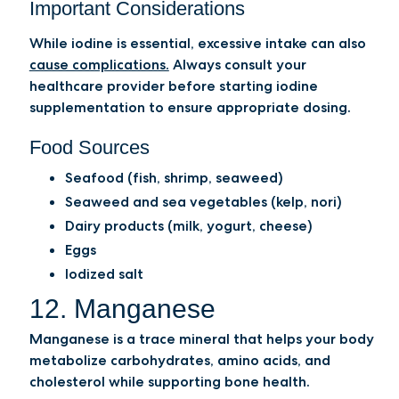
Important Considerations
While iodine is essential, excessive intake can also
cause complications.
Always consult your
healthcare provider before starting iodine
supplementation to ensure appropriate dosing.
Food Sources
Seafood (fish, shrimp, seaweed)
Seaweed and sea vegetables (kelp, nori)
Dairy products (milk, yogurt, cheese)
Eggs
Iodized salt
12. Manganese
Manganese is a trace mineral that helps your body
metabolize carbohydrates, amino acids, and
cholesterol while supporting bone health.