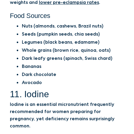
weights and
lower pre-eclampsia rates
.
Food Sources
Nuts (almonds, cashews, Brazil nuts)
Seeds (pumpkin seeds, chia seeds)
Legumes (black beans, edamame)
Whole grains (brown rice, quinoa, oats)
Dark leafy greens (spinach, Swiss chard)
Bananas
Dark chocolate
Avocado
11. Iodine
Iodine is an essential micronutrient frequently
recommended for women preparing for
pregnancy, yet deficiency remains surprisingly
common.