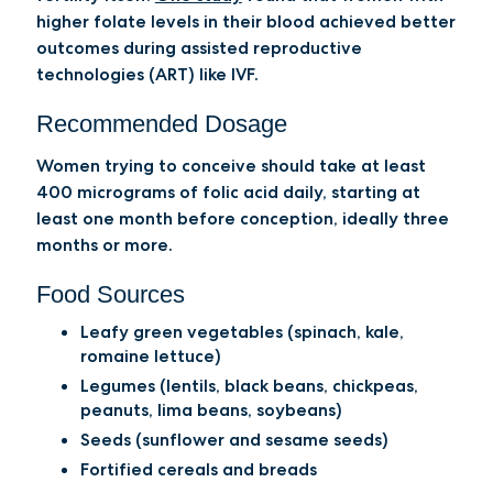
higher folate levels in their blood achieved better
outcomes during assisted reproductive
technologies (ART) like IVF.
Recommended Dosage
Women trying to conceive should take at least
400 micrograms of folic acid daily, starting at
least one month before conception, ideally three
months or more.
Food Sources
Leafy green vegetables (spinach, kale,
romaine lettuce)
Legumes (lentils, black beans, chickpeas,
peanuts, lima beans, soybeans)
Seeds (sunflower and sesame seeds)
Fortified cereals and breads