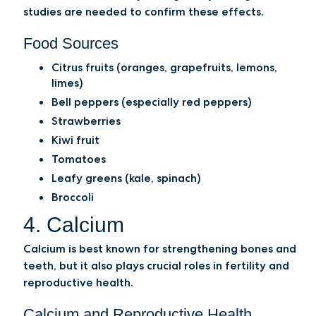
studies are needed to confirm these effects.
Food Sources
Citrus fruits (oranges, grapefruits, lemons,
limes)
Bell peppers (especially red peppers)
Strawberries
Kiwi fruit
Tomatoes
Leafy greens (kale, spinach)
Broccoli
4. Calcium
Calcium is best known for strengthening bones and
teeth, but it also plays crucial roles in fertility and
reproductive health.
Calcium and Reproductive Health