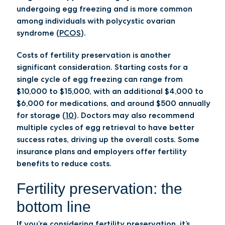
undergoing egg freezing and is more common
among individuals with polycystic ovarian
syndrome (
PCOS
).
Costs of fertility preservation is another
significant consideration. Starting costs for a
single cycle of egg freezing can range from
$10,000 to $15,000, with an additional $4,000 to
$6,000 for medications, and around $500 annually
for storage (
10
). Doctors may also recommend
multiple cycles of egg retrieval to have better
success rates, driving up the overall costs. Some
insurance plans and employers offer fertility
benefits to reduce costs.
Fertility preservation: the
bottom line
If you’re considering fertility preservation, it’s