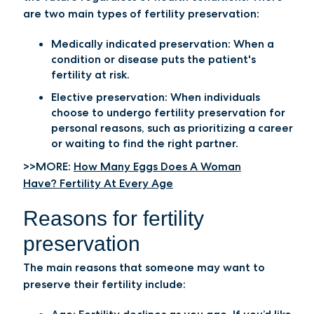
are two main types of fertility preservation:
Medically indicated preservation: When a
condition or disease puts the patient's
fertility at risk.
Elective preservation: When individuals
choose to undergo fertility preservation for
personal reasons, such as prioritizing a career
or waiting to find the right partner.
>>MORE:
How Many Eggs Does A Woman
Have? Fertility At Every Age
Reasons for fertility
preservation
The main reasons that someone may want to
preserve their fertility include: