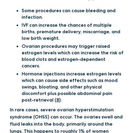
Some procedures can cause bleeding and
infection.
IVF can increase the chances of multiple
births, premature delivery, miscarriage, and
low birth weight.
Ovarian procedures may trigger raised
estrogen levels which can increase the risk of
blood clots and estrogen-dependent
cancers.
Hormone injections increase estrogen levels
which can cause side effects such as mood
swings, bloating, and other physical
discomfort plus possible abdominal pain
post-retrieval (
8
).
In rare cases, severe ovarian hyperstimulation
syndrome (OHSS) can occur. The ovaries swell and
fluid leaks into the body, primarily around the
lungs. This happens to roughly 1% of women