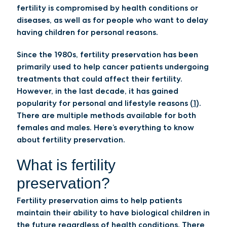
fertility is compromised by health conditions or
diseases, as well as for people who want to delay
having children for personal reasons.
Since the 1980s, fertility preservation has been
primarily used to help cancer patients undergoing
treatments that could affect their fertility.
However, in the last decade, it has gained
popularity for personal and lifestyle reasons (
1
).
There are multiple methods available for both
females and males. Here’s everything to know
about fertility preservation.
What is fertility
preservation?
Fertility preservation aims to help patients
maintain their ability to have biological children in
the future regardless of health conditions. There