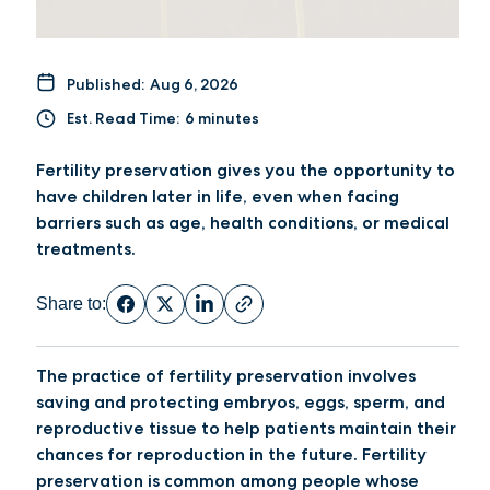
Published:
Aug 6, 2026
Est. Read Time:
6 minutes
Fertility preservation gives you the opportunity to
have children later in life, even when facing
barriers such as age, health conditions, or medical
treatments.
Share to:
The practice of fertility preservation involves
saving and protecting embryos, eggs, sperm, and
reproductive tissue to help patients maintain their
chances for reproduction in the future. Fertility
preservation is common among people whose