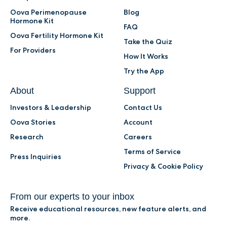
Oova Perimenopause
Blog
Hormone Kit
FAQ
Oova Fertility Hormone Kit
Take the Quiz
For Providers
How It Works
Try the App
About
Support
Investors & Leadership
Contact Us
Oova Stories
Account
Research
Careers
Terms of Service
Press Inquiries
Privacy & Cookie Policy
From our experts to your inbox
Receive educational resources, new feature alerts, and
more.