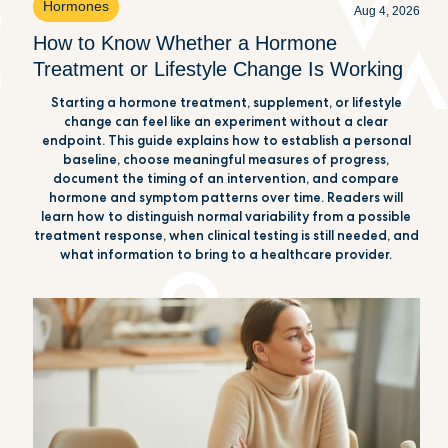
Hormones
Aug 4, 2026
How to Know Whether a Hormone
Treatment or Lifestyle Change Is Working
Starting a hormone treatment, supplement, or lifestyle
change can feel like an experiment without a clear
endpoint. This guide explains how to establish a personal
baseline, choose meaningful measures of progress,
document the timing of an intervention, and compare
hormone and symptom patterns over time. Readers will
learn how to distinguish normal variability from a possible
treatment response, when clinical testing is still needed, and
what information to bring to a healthcare provider.