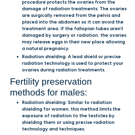
procedure protects the ovaries from the
damage of radiation treatments. The ovaries
are surgically removed from the pelvis and
placed into the abdomen so it can avoid the
treatment area. If the fallopian tubes aren’t
damaged by surgery or radiation, the ovaries
may release eggs in their new place allowing
a natural pregnancy.
Radiation shielding: A lead shield or precise
radiation technology is used to protect your
ovaries during radiation treatments.
Fertility preservation
methods for males:
Radiation shielding: Similar to radiation
shielding for women, this method limits the
exposure of radiation to the testicles by
shielding them or using precise radiation
technology and techniques.