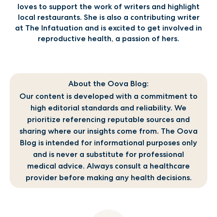
loves to support the work of writers and highlight
local restaurants. She is also a contributing writer
at The Infatuation and is excited to get involved in
reproductive health, a passion of hers.
About the Oova Blog:
Our content is developed with a commitment to
high editorial standards and reliability. We
prioritize referencing reputable sources and
sharing where our insights come from. The Oova
Blog is intended for informational purposes only
and is never a substitute for professional
medical advice. Always consult a healthcare
provider before making any health decisions.