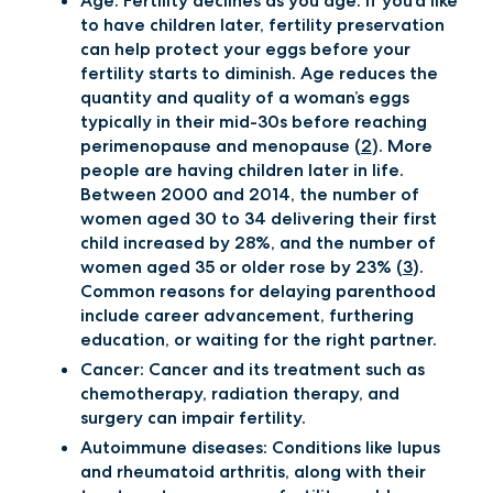
Age: Fertility declines as you age. If you’d like
to have children later, fertility preservation
can help protect your eggs before your
fertility starts to diminish. Age reduces the
quantity and quality of a woman’s eggs
typically in their mid-30s before reaching
perimenopause and menopause (
2
). More
people are having children later in life.
Between 2000 and 2014, the number of
women aged 30 to 34 delivering their first
child increased by 28%, and the number of
women aged 35 or older rose by 23% (
3
).
Common reasons for delaying parenthood
include career advancement, furthering
education, or waiting for the right partner.
Cancer: Cancer and its treatment such as
chemotherapy, radiation therapy, and
surgery can impair fertility.
Autoimmune diseases: Conditions like lupus
and rheumatoid arthritis, along with their