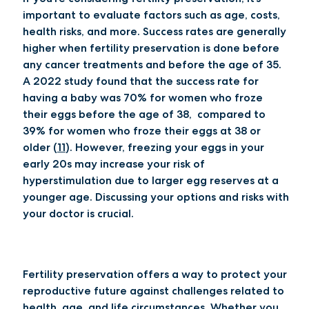
important to evaluate factors such as age, costs,
health risks, and more. Success rates are generally
higher when fertility preservation is done before
any cancer treatments and before the age of 35.
A 2022 study found that the success rate for
having a baby was 70% for women who froze
their eggs before the age of 38, compared to
39% for women who froze their eggs at 38 or
older (
11
). However, freezing your eggs in your
early 20s may increase your risk of
hyperstimulation due to larger egg reserves at a
younger age. Discussing your options and risks with
your doctor is crucial.
Fertility preservation offers a way to protect your
reproductive future against challenges related to
health, age, and life circumstances. Whether you