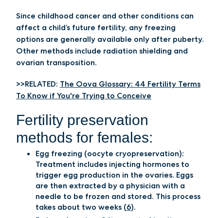
Since childhood cancer and other conditions can
affect a child’s future fertility, any freezing
options are generally available only after puberty.
Other methods include radiation shielding and
ovarian transposition.
>>RELATED:
The Oova Glossary: 44 Fertility Terms
To Know if You're Trying to Conceive
Fertility preservation
methods for females:
Egg freezing (oocyte cryopreservation):
Treatment includes injecting hormones to
trigger egg production in the ovaries. Eggs
are then extracted by a physician with a
needle to be frozen and stored. This process
takes about two weeks (
6
).