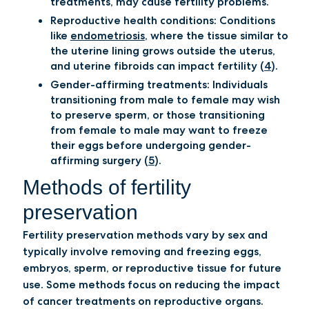
treatments, may cause fertility problems.
Reproductive health conditions: Conditions
like
endometriosis
, where the tissue similar to
the uterine lining grows outside the uterus,
and uterine fibroids can impact fertility (
4
).
Gender-affirming treatments: Individuals
transitioning from male to female may wish
to preserve sperm, or those transitioning
from female to male may want to freeze
their eggs before undergoing gender-
affirming surgery (
5
).
Methods of fertility
preservation
Fertility preservation methods vary by sex and
typically involve removing and freezing eggs,
embryos, sperm, or reproductive tissue for future
use. Some methods focus on reducing the impact
of cancer treatments on reproductive organs.