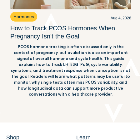
Hormones
Aug 4, 2026
How to Track PCOS Hormones When
Pregnancy Isn't the Goal
PCOS hormone tracking is often discussed only in the
context of pregnancy, but ovulation is also an important
signal of overall hormone and cycle health. This guide
explains how to track LH, E3G, PdG, cycle variability,
symptoms, and treatment response when conception is not
the goal. Readers will learn what patterns may be useful to
monitor, why single tests often miss PCOS variability, and
how longitudinal data can support more productive
conversations with a healthcare provider.
Shop
Learn