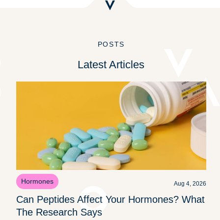
POSTS
Latest Articles
Hormones
Aug 4, 2026
Can Peptides Affect Your Hormones? What
The Research Says