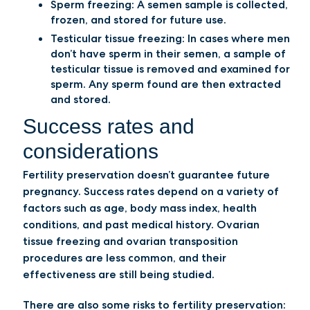
Sperm freezing: A semen sample is collected,
frozen, and stored for future use.
Testicular tissue freezing: In cases where men
don’t have sperm in their semen, a sample of
testicular tissue is removed and examined for
sperm. Any sperm found are then extracted
and stored.
Success rates and
considerations
Fertility preservation doesn’t guarantee future
pregnancy. Success rates depend on a variety of
factors such as age, body mass index, health
conditions, and past medical history. Ovarian
tissue freezing and ovarian transposition
procedures are less common, and their
effectiveness are still being studied.
There are also some risks to fertility preservation: