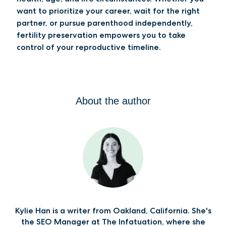
want to prioritize your career, wait for the right
partner, or pursue parenthood independently,
fertility preservation empowers you to take
control of your reproductive timeline.
About the author
Kylie Han is a writer from Oakland, California. She's
the SEO Manager at The Infatuation, where she