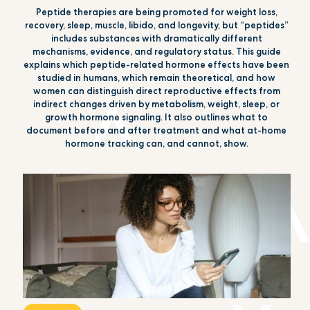
Peptide therapies are being promoted for weight loss,
recovery, sleep, muscle, libido, and longevity, but “peptides”
includes substances with dramatically different
mechanisms, evidence, and regulatory status. This guide
explains which peptide-related hormone effects have been
studied in humans, which remain theoretical, and how
women can distinguish direct reproductive effects from
indirect changes driven by metabolism, weight, sleep, or
growth hormone signaling. It also outlines what to
document before and after treatment and what at-home
hormone tracking can, and cannot, show.