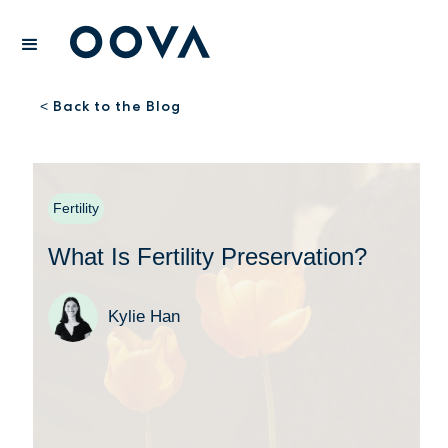
Back to the Blog
<
Fertility
What Is Fertility Preservation?
Kylie Han