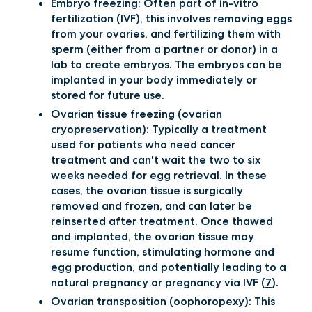
Embryo freezing: Often part of in-vitro
fertilization (IVF), this involves removing eggs
from your ovaries, and fertilizing them with
sperm (either from a partner or donor) in a
lab to create embryos. The embryos can be
implanted in your body immediately or
stored for future use.
Ovarian tissue freezing (ovarian
cryopreservation): Typically a treatment
used for patients who need cancer
treatment and can't wait the two to six
weeks needed for egg retrieval. In these
cases, the ovarian tissue is surgically
removed and frozen, and can later be
reinserted after treatment. Once thawed
and implanted, the ovarian tissue may
resume function, stimulating hormone and
egg production, and potentially leading to a
natural pregnancy or pregnancy via IVF (
7
).
Ovarian transposition (oophoropexy): This