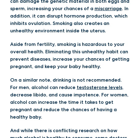
can damage the genetic material in both eggs and
sperm, increasing your chances of a
miscarriage
. In
addition, it can disrupt hormone production, which
inhibits ovulation. Smoking also creates an
unhealthy environment inside the uterus.
Aside from fertility, smoking is hazardous to your
overall health. Eliminating this unhealthy habit can
prevent diseases, increase your chances of getting
pregnant, and keep your baby healthy.
On a similar note, drinking is not recommended.
For men, alcohol can reduce
testosterone levels
,
decrease libido, and cause impotence. For women,
alcohol can increase the time it takes to get
pregnant and reduce the chances of having a
healthy baby.
And while there is conflicting research on how
much alcohol is healthy to consume, some doctors