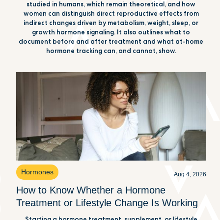
studied in humans, which remain theoretical, and how
women can distinguish direct reproductive effects from
indirect changes driven by metabolism, weight, sleep, or
growth hormone signaling. It also outlines what to
document before and after treatment and what at-home
hormone tracking can, and cannot, show.
Hormones
Aug 4, 2026
How to Know Whether a Hormone
Treatment or Lifestyle Change Is Working
Starting a hormone treatment, supplement, or lifestyle