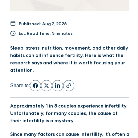
Published:
Aug 2, 2026
Est. Read Time:
3 minutes
Sleep, stress, nutrition, movement, and other daily
habits can all influence fertility. Here is what the
research says and where it is worth focusing your
attention.
Share to:
Approximately 1 in 8 couples experience
infertility
.
Unfortunately, for many couples, the cause of
their infertility is a mystery.
Since many factors can cause infertility, it’s often a