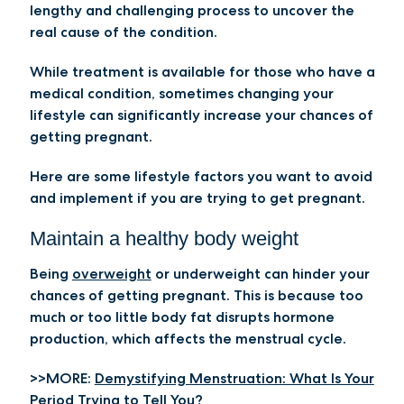
lengthy and challenging process to uncover the
real cause of the condition.
While treatment is available for those who have a
medical condition, sometimes changing your
lifestyle can significantly increase your chances of
getting pregnant.
Here are some lifestyle factors you want to avoid
and implement if you are trying to get pregnant.
Maintain a healthy body weight
Being
overweight
or underweight can hinder your
chances of getting pregnant. This is because too
much or too little body fat disrupts hormone
production, which affects the menstrual cycle.
>>MORE:
Demystifying Menstruation: What Is Your
Period Trying to Tell You?