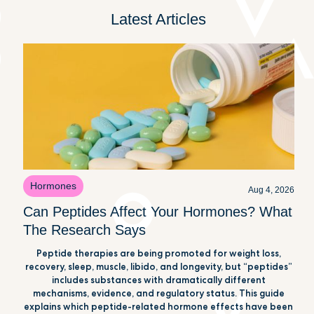
Latest Articles
Hormones
Aug 4, 2026
Can Peptides Affect Your Hormones? What
The Research Says
Peptide therapies are being promoted for weight loss,
recovery, sleep, muscle, libido, and longevity, but “peptides”
includes substances with dramatically different
mechanisms, evidence, and regulatory status. This guide
explains which peptide-related hormone effects have been