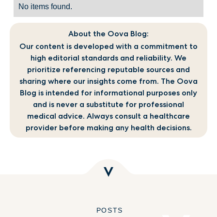
No items found.
About the Oova Blog:
Our content is developed with a commitment to
high editorial standards and reliability. We
prioritize referencing reputable sources and
sharing where our insights come from. The Oova
Blog is intended for informational purposes only
and is never a substitute for professional
medical advice. Always consult a healthcare
provider before making any health decisions.
POSTS