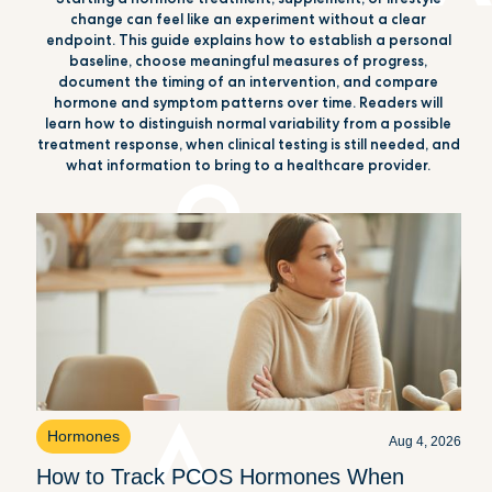
change can feel like an experiment without a clear
endpoint. This guide explains how to establish a personal
baseline, choose meaningful measures of progress,
document the timing of an intervention, and compare
hormone and symptom patterns over time. Readers will
learn how to distinguish normal variability from a possible
treatment response, when clinical testing is still needed, and
what information to bring to a healthcare provider.
Hormones
Aug 4, 2026
How to Track PCOS Hormones When