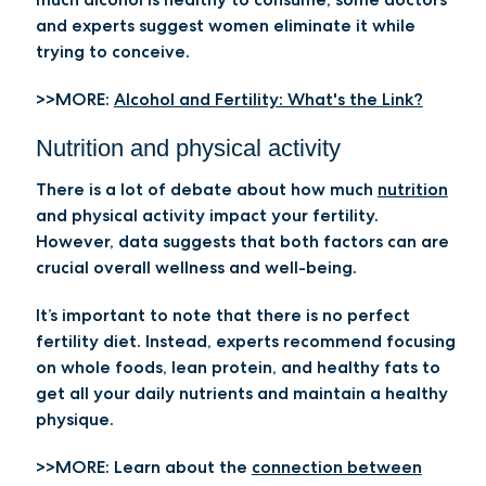
and experts suggest women eliminate it while
trying to conceive.
>>MORE:
Alcohol and Fertility: What's the Link?
Nutrition and physical activity
There is a lot of debate about how much
nutrition
and physical activity impact your fertility.
However, data suggests that both factors can are
crucial overall wellness and well-being.
It’s important to note that there is no perfect
fertility diet. Instead, experts recommend focusing
on whole foods, lean protein, and healthy fats to
get all your daily nutrients and maintain a healthy
physique.
>>MORE:
Learn about the
connection between