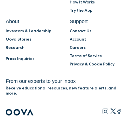
How It Works
Try the App
About
Support
Investors & Leadership
Contact Us
Oova Stories
Account
Research
Careers
Terms of Service
Press Inquiries
Privacy & Cookie Policy
From our experts to your inbox
Receive educational resources, new feature alerts, and
more.