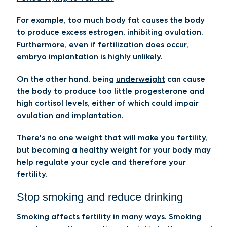
For example, too much body fat causes the body
to produce excess estrogen, inhibiting ovulation.
Furthermore, even if fertilization does occur,
embryo implantation is highly unlikely.
On the other hand, being
underweight
can cause
the body to produce too little progesterone and
high cortisol levels, either of which could impair
ovulation and implantation.
There's no one weight that will make you fertility,
but becoming a healthy weight for your body may
help regulate your cycle and therefore your
fertility.
Stop smoking and reduce drinking
Smoking affects fertility in many ways. Smoking