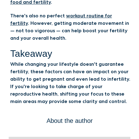
food and fertility
.
There's also no perfect
workout routine for
fertility
. However, getting moderate movement in
— not too vigorous — can help boost your fertility
and your overall health.
Takeaway
While changing your lifestyle doesn't guarantee
fertility, these factors can have an impact on your
ability to get pregnant and even lead to infertility.
If you're looking to take charge of your
reproductive health, shifting your focus to these
main areas may provide some clarity and control.
About the author