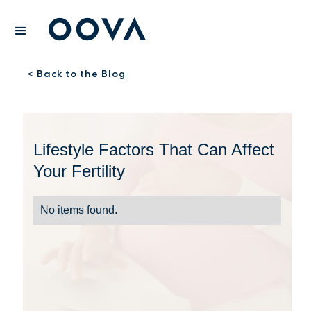
Back to the Blog
<
Lifestyle Factors That Can Affect
Your Fertility
No items found.