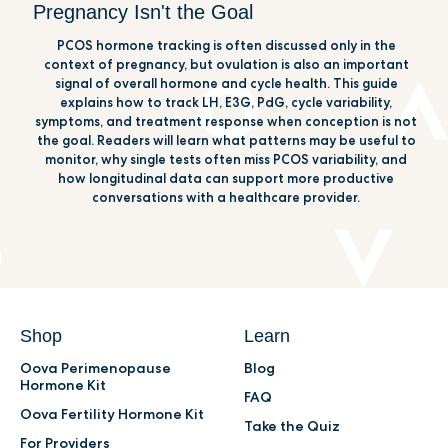
Pregnancy Isn't the Goal
PCOS hormone tracking is often discussed only in the
context of pregnancy, but ovulation is also an important
signal of overall hormone and cycle health. This guide
explains how to track LH, E3G, PdG, cycle variability,
symptoms, and treatment response when conception is not
the goal. Readers will learn what patterns may be useful to
monitor, why single tests often miss PCOS variability, and
how longitudinal data can support more productive
conversations with a healthcare provider.
Shop
Learn
Oova Perimenopause
Blog
Hormone Kit
FAQ
Oova Fertility Hormone Kit
Take the Quiz
For Providers