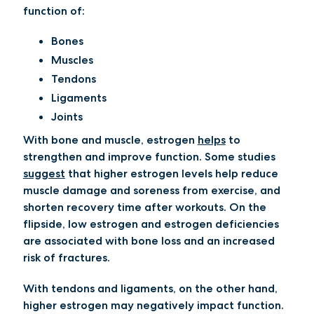
function of:
Bones
Muscles
Tendons
Ligaments
Joints
With bone and muscle, estrogen
helps
to
strengthen and improve function. Some studies
suggest
that higher estrogen levels help reduce
muscle damage and soreness from exercise, and
shorten recovery time after workouts. On the
flipside, low estrogen and estrogen deficiencies
are associated with bone loss and an increased
risk of fractures.
With tendons and ligaments, on the other hand,
higher estrogen may negatively impact function.