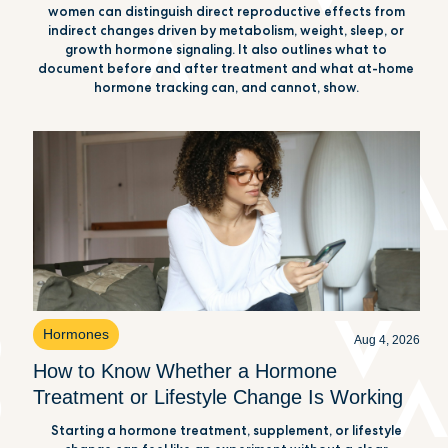
women can distinguish direct reproductive effects from
indirect changes driven by metabolism, weight, sleep, or
growth hormone signaling. It also outlines what to
document before and after treatment and what at-home
hormone tracking can, and cannot, show.
Hormones
Aug 4, 2026
How to Know Whether a Hormone
Treatment or Lifestyle Change Is Working
Starting a hormone treatment, supplement, or lifestyle