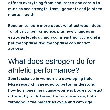
affects everything from endurance and cardio to
muscles and strength, from ligaments and joints to
mental health.
Read on to learn more about what estrogen does
for physical performance, plus how changes in
estrogen levels during your menstrual cycle and in
perimenopause and menopause can impact
exercise.
What does estrogen do for
athletic performance?
Sports science in women is a developing field.
More research is needed to better understand
how hormones may cause women’s bodies to react
differently to different forms of exercise, both
throughout the
menstrual cycle
and with age.