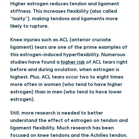
Higher estrogen reduces tendon and ligament
stiffness. This increases flexibility (also called
“laxity”), making tendons and ligaments more
likely to rupture.
Knee injuries such as ACL (anterior cruciate
ligament) tears are one of the prime examples of
this estrogen-induced hyperflexibility. Numerous
studies have found a
higher risk
of ACL tears right
before and during ovulation, when estrogen is
highest. Plus, ACL tears occur two to eight times
more often in women (who tend to have higher
estrogen) than in men (who tend to have lower
estrogen).
Still, more research is needed to better
understand the effect of estrogen on tendon and
ligament flexibility. Much research has been
focused on knee tendons and the Achilles tendon,