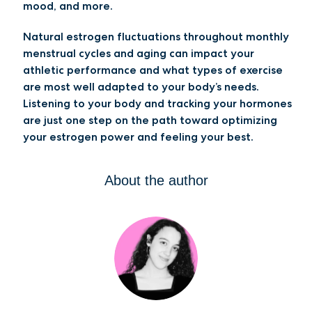
mood, and more.
Natural estrogen fluctuations throughout monthly
menstrual cycles and aging can impact your
athletic performance and what types of exercise
are most well adapted to your body’s needs.
Listening to your body and tracking your hormones
are just one step on the path toward optimizing
your estrogen power and feeling your best.
About the author