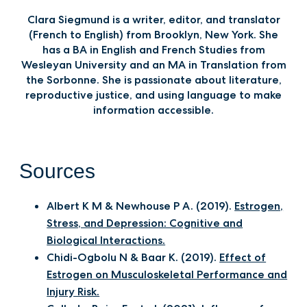
Clara Siegmund is a writer, editor, and translator
(French to English) from Brooklyn, New York. She
has a BA in English and French Studies from
Wesleyan University and an MA in Translation from
the Sorbonne. She is passionate about literature,
reproductive justice, and using language to make
information accessible.‍
Sources
Albert K M & Newhouse P A. (2019).
Estrogen,
Stress, and Depression: Cognitive and
Biological Interactions.
Chidi-Ogbolu N & Baar K. (2019).
Effect of
Estrogen on Musculoskeletal Performance and
Injury Risk.