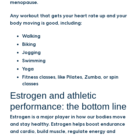
menopause.
Any workout that gets your heart rate up and your
body moving is good, including:
Walking
Biking
Jogging
Swimming
Yoga
Fitness classes, like Pilates, Zumba, or spin
classes
Estrogen and athletic
performance: the bottom line
Estrogen is a major player in how our bodies move
and stay healthy. Estrogen helps boost endurance
and cardio, build muscle, regulate energy and