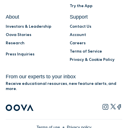
Try the App
About
Support
Investors & Leadership
Contact Us
Oova Stories
Account
Research
Careers
Terms of Service
Press Inquiries
Privacy & Cookie Policy
From our experts to your inbox
Receive educational resources, new feature alerts, and
more.
Terms of use
●
Privacy policy