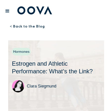
Back to the Blog
<
Hormones
Estrogen and Athletic
Performance: What’s the Link?
Clara Siegmund