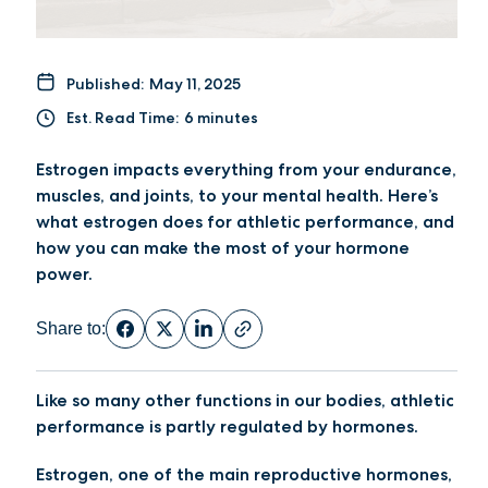
Published:
May 11, 2025
Est. Read Time:
6 minutes
Estrogen impacts everything from your endurance,
muscles, and joints, to your mental health. Here’s
what estrogen does for athletic performance, and
how you can make the most of your hormone
power.
Share to:
Like so many other functions in our bodies, athletic
performance is partly regulated by hormones.
Estrogen, one of the main reproductive hormones,