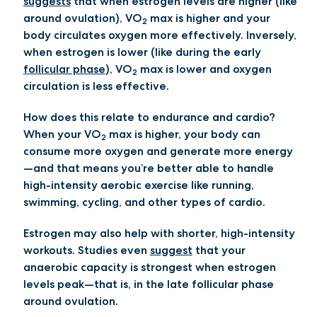
suggests
that when estrogen levels are higher (like
around ovulation), VO
max is higher and your
2
body circulates oxygen more effectively. Inversely,
when estrogen is lower (like during the early
follicular phase
), VO
max is lower and oxygen
2
circulation is less effective.
How does this relate to endurance and cardio?
When your VO
max is higher, your body can
2
consume more oxygen and generate more energy
—and that means you’re better able to handle
high-intensity aerobic exercise like running,
swimming, cycling, and other types of cardio.
Estrogen may also help with shorter, high-intensity
workouts. Studies even
suggest
that your
anaerobic capacity is strongest when estrogen
levels peak—that is, in the late follicular phase
around ovulation.