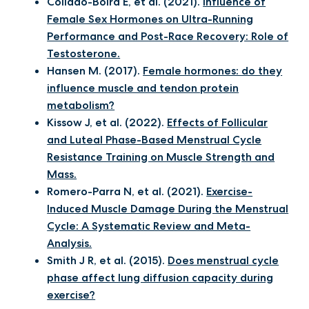
Collado-Boira E, et al. (2021).
Influence of
Female Sex Hormones on Ultra-Running
Performance and Post-Race Recovery: Role of
Testosterone.
Hansen M. (2017).
Female hormones: do they
influence muscle and tendon protein
metabolism?
Kissow J, et al. (2022).
Effects of Follicular
and Luteal Phase-Based Menstrual Cycle
Resistance Training on Muscle Strength and
Mass.
Romero-Parra N, et al. (2021).
Exercise-
Induced Muscle Damage During the Menstrual
Cycle: A Systematic Review and Meta-
Analysis.
Smith J R, et al. (2015).
Does menstrual cycle
phase affect lung diffusion capacity during
exercise?