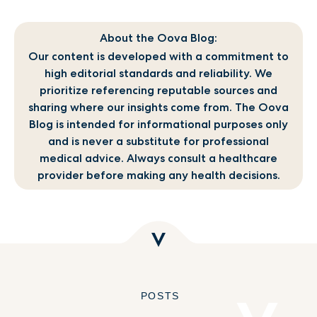
About the Oova Blog:
Our content is developed with a commitment to
high editorial standards and reliability. We
prioritize referencing reputable sources and
sharing where our insights come from. The Oova
Blog is intended for informational purposes only
and is never a substitute for professional
medical advice. Always consult a healthcare
provider before making any health decisions.
POSTS