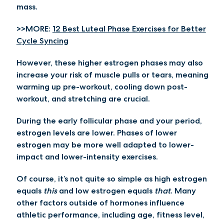
mass.
>>MORE:
12 Best Luteal Phase Exercises for Better
Cycle Syncing
However, these higher estrogen phases may also
increase your risk of muscle pulls or tears, meaning
warming up pre-workout, cooling down post-
workout, and stretching are crucial.
During the early follicular phase and your period,
estrogen levels are lower. Phases of lower
estrogen may be more well adapted to lower-
impact and lower-intensity exercises.
Of course, it’s not quite so simple as high estrogen
equals
this
and low estrogen equals
that
. Many
other factors outside of hormones influence
athletic performance, including age, fitness level,