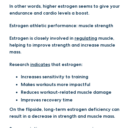
In other words, higher estrogen seems to give your
endurance and cardio levels a boost.
Estrogen athletic performance: muscle strength
Estrogen is closely involved in
regulating
muscle,
helping to improve strength and increase muscle
mass.
Research
indicates
that estrogen:
Increases sensitivity to training
Makes workouts more impactful
Reduces workout-related muscle damage
Improves recovery time
On the flipside, long-term estrogen deficiency can
result in a decrease in strength and muscle mass.