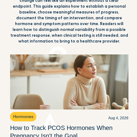
change can feel like an experiment without a clear
endpoint. This guide explains how to establish a personal
baseline, choose meaningful measures of progress,
document the timing of an intervention, and compare
hormone and symptom patterns over time. Readers will
learn how to distinguish normal variability from a possible
treatment response, when clinical testing is still needed, and
what information to bring to a healthcare provider.
Hormones
Aug 4, 2026
How to Track PCOS Hormones When
Pregnancy Isn't the Goal