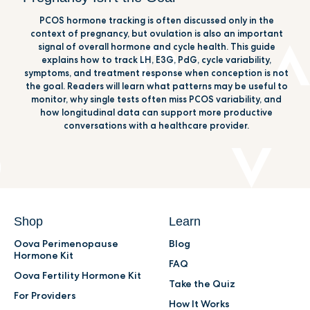
PCOS hormone tracking is often discussed only in the
context of pregnancy, but ovulation is also an important
signal of overall hormone and cycle health. This guide
explains how to track LH, E3G, PdG, cycle variability,
symptoms, and treatment response when conception is not
the goal. Readers will learn what patterns may be useful to
monitor, why single tests often miss PCOS variability, and
how longitudinal data can support more productive
conversations with a healthcare provider.
Shop
Learn
Oova Perimenopause
Blog
Hormone Kit
FAQ
Oova Fertility Hormone Kit
Take the Quiz
For Providers
How It Works