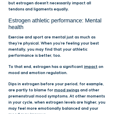
but estrogen doesn’t necessarily impact all
tendons and ligaments equally.
Estrogen athletic performance: Mental
health
Exercise and sport are mental just as much as
they’re physical. When you’re feeling your best
mentally, you may find that your athletic
performance is better, too.
To that end, estrogen has a significant
impact
on
mood and emotion regulation.
Dips in estrogen before your period, for example,
are partly to blame for
mood swings
and other
premenstrual mood symptoms. At other moments
in your cycle, when estrogen levels are higher, you
may feel more emotionally balanced and your