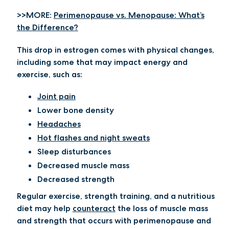
>>MORE:
Perimenopause vs. Menopause: What’s
the Difference?
This drop in estrogen comes with physical changes,
including some that may impact energy and
exercise, such as:
Joint pain
Lower bone density
Headaches
Hot flashes and night sweats
Sleep disturbances
Decreased muscle mass
Decreased strength
Regular exercise, strength training, and a nutritious
diet may help
counteract
the loss of muscle mass
and strength that occurs with perimenopause and