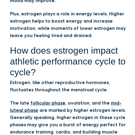
mood may improve.
Plus, estrogen plays a role in energy levels. Higher
estrogen helps to boost energy and increase
motivation, while moments of lower estrogen may
leave you feeling tired and drained.
How does estrogen impact
athletic performance cycle to
cycle?
Estrogen, like other reproductive hormones,
fluctuates throughout the menstrual cycle.
The late
follicular phase
, ovulation, and the
mid-
luteal phase
are marked by higher estrogen levels.
Generally speaking, higher estrogen in these cycle
phases may give you a burst of energy perfect for
endurance training, cardio, and building muscle