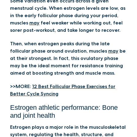
Some variation even occurs across a given
menstrual cycle. When estrogen levels are low, as
in the early follicular phase during your period,
muscles
may
feel weaker while working out, feel
sorer post-workout, and take longer to recover.
Then, when estrogen peaks during the late
follicular phase around ovulation, muscles
may
be
at their strongest. In fact, this ovulatory phase
may be the ideal moment for resistance training
aimed at boosting strength and muscle mass.
>>MORE:
12 Best Follicular Phase Exercises for
Better Cycle Syncing
Estrogen athletic performance: Bone
and joint health
Estrogen plays a major role in the musculoskeletal
system, regulating the health, structure, and