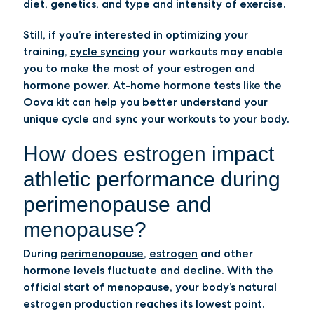
diet, genetics, and type and intensity of exercise.
Still, if you’re interested in optimizing your
training,
cycle syncing
your workouts may enable
you to make the most of your estrogen and
hormone power.
At-home hormone tests
like the
Oova kit can help you better understand your
unique cycle and sync your workouts to your body.
How does estrogen impact
athletic performance during
perimenopause and
menopause?
During
perimenopause
,
estrogen
and other
hormone levels fluctuate and decline. With the
official start of menopause, your body’s natural
estrogen production reaches its lowest point.