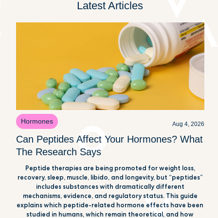
Latest Articles
Hormones
Aug 4, 2026
Can Peptides Affect Your Hormones? What
The Research Says
Peptide therapies are being promoted for weight loss,
recovery, sleep, muscle, libido, and longevity, but “peptides”
includes substances with dramatically different
mechanisms, evidence, and regulatory status. This guide
explains which peptide-related hormone effects have been
studied in humans, which remain theoretical, and how