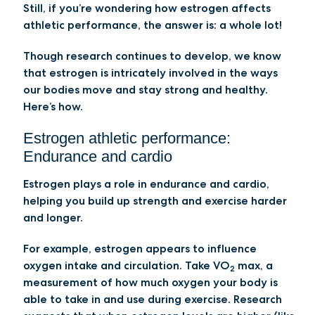
Still, if you’re wondering how estrogen affects
athletic performance, the answer is: a whole lot!
Though research continues to develop, we know
that estrogen is intricately involved in the ways
our bodies move and stay strong and healthy.
Here’s how.
Estrogen athletic performance:
Endurance and cardio
Estrogen plays a role in endurance and cardio,
helping you build up strength and exercise harder
and longer.
For example, estrogen appears to influence
oxygen intake and circulation. Take VO
max, a
2
measurement of how much oxygen your body is
able to take in and use during exercise. Research