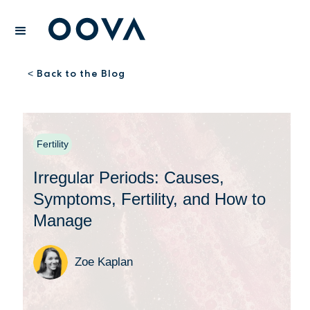
Back to the Blog
<
Fertility
Irregular Periods: Causes,
Symptoms, Fertility, and How to
Manage
Zoe Kaplan