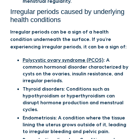
menstrual regularity.
Irregular periods caused by underlying
health conditions
Irregular periods can be a sign of a health
condition underneath the surface. If you’re
experiencing irregular periods, it can be a sign of:
Polycystic ovary syndrome (PCOS)
:
A
common hormonal disorder characterized by
cysts on the ovaries, insulin resistance, and
irregular periods.
Thyroid disorders
: Conditions such as
hypothyroidism or hyperthyroidism can
disrupt hormone production and menstrual
cycles.
Endometriosis
: A condition where the tissue
lining the uterus grows outside of it, leading
to irregular bleeding and pelvic pain.