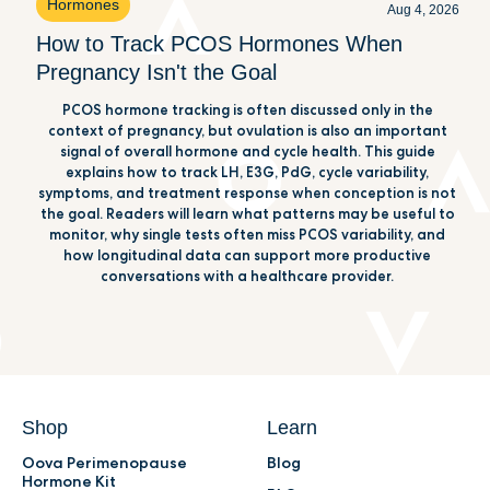
Hormones
Aug 4, 2026
How to Track PCOS Hormones When
Pregnancy Isn't the Goal
PCOS hormone tracking is often discussed only in the
context of pregnancy, but ovulation is also an important
signal of overall hormone and cycle health. This guide
explains how to track LH, E3G, PdG, cycle variability,
symptoms, and treatment response when conception is not
the goal. Readers will learn what patterns may be useful to
monitor, why single tests often miss PCOS variability, and
how longitudinal data can support more productive
conversations with a healthcare provider.
Shop
Learn
Oova Perimenopause
Blog
Hormone Kit