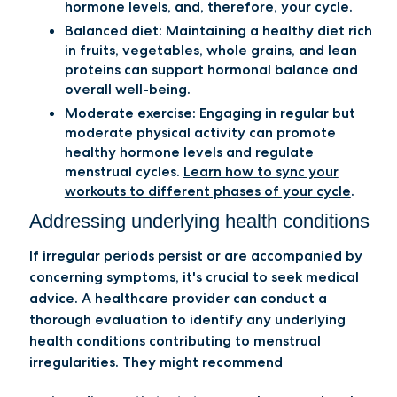
hormone levels, and, therefore, your cycle.
Balanced diet:
Maintaining a healthy diet rich
in fruits, vegetables, whole grains, and lean
proteins can support hormonal balance and
overall well-being.
Moderate exercise:
Engaging in regular but
moderate physical activity can promote
healthy hormone levels and regulate
menstrual cycles.
Learn how to sync your
workouts to different phases of your cycle
.
Addressing underlying health conditions
​​If irregular periods persist or are accompanied by
concerning symptoms, it's crucial to seek medical
advice. A healthcare provider can conduct a
thorough evaluation to identify any underlying
health conditions contributing to menstrual
irregularities. They might recommend