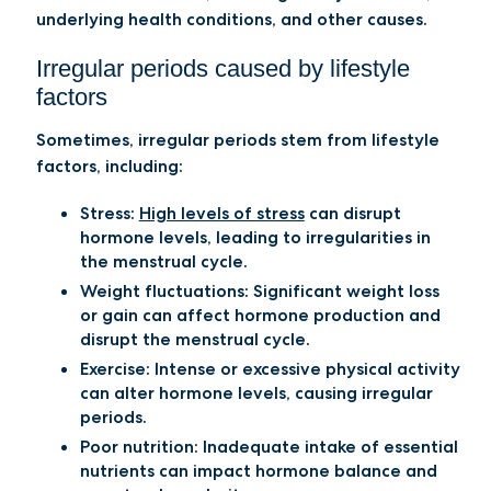
underlying health conditions, and other causes.
Irregular periods caused by lifestyle
factors
Sometimes, irregular periods stem from lifestyle
factors, including:
Stress:
High levels of stress
can disrupt
hormone levels, leading to irregularities in
the menstrual cycle.
Weight fluctuations:
Significant weight loss
or gain can affect hormone production and
disrupt the menstrual cycle.
Exercise:
Intense or excessive physical activity
can alter hormone levels, causing irregular
periods.
Poor nutrition:
Inadequate intake of essential
nutrients can impact hormone balance and