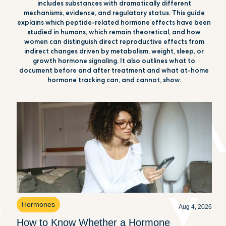
includes substances with dramatically different
mechanisms, evidence, and regulatory status. This guide
explains which peptide-related hormone effects have been
studied in humans, which remain theoretical, and how
women can distinguish direct reproductive effects from
indirect changes driven by metabolism, weight, sleep, or
growth hormone signaling. It also outlines what to
document before and after treatment and what at-home
hormone tracking can, and cannot, show.
Hormones
Aug 4, 2026
How to Know Whether a Hormone