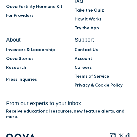
FAQ
Oova Fertility Hormone Kit
Take the Quiz
For Providers
How It Works
Try the App
About
Support
Investors & Leadership
Contact Us
Oova Stories
Account
Research
Careers
Terms of Service
Press Inquiries
Privacy & Cookie Policy
From our experts to your inbox
Receive educational resources, new feature alerts, and
more.