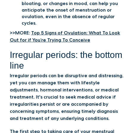
bloating, or changes in mood, can help you
anticipate the onset of menstruation or
ovulation, even in the absence of regular
cycles.
>>MORE:
Top 5 Signs of Ovulation: What To Look
Out for if You’re Trying To Conceive
Irregular periods: the bottom
line
Irregular periods can be disruptive and distressing,
yet you can manage them with lifestyle
adjustments, hormonal interventions, or medical
treatment. It's crucial to seek medical advice if
irregularities persist or are accompanied by
concerning symptoms, ensuring timely diagnosis
and treatment of any underlying conditions.
The first step to taking care of your menstrual