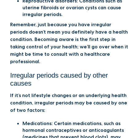
Reproductive disorders
: Conditions such as
uterine fibroids or ovarian cysts can cause
irregular periods.
Remember, just because you have irregular
periods doesn’t mean you definitely have a health
condition. Becoming aware is the first step in
taking control of your health; we’ll go over when it
might be time to consult with a healthcare
professional.
Irregular periods caused by other
causes
If it’s not lifestyle changes or an underlying health
condition, irregular periods may be caused by one
of two factors:
Medications:
Certain medications, such as
hormonal contraceptives or anticoagulants
(medicines that prevent blood clots), may