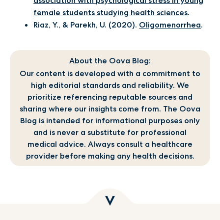
association with psychological stress in young
female students studying health sciences
.
Riaz, Y., & Parekh, U. (2020).
Oligomenorrhea
.
About the Oova Blog:
Our content is developed with a commitment to
high editorial standards and reliability. We
prioritize referencing reputable sources and
sharing where our insights come from. The Oova
Blog is intended for informational purposes only
and is never a substitute for professional
medical advice. Always consult a healthcare
provider before making any health decisions.