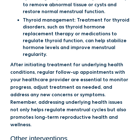
to remove abnormal tissue or cysts and
restore normal menstrual function.
Thyroid management:
Treatment for thyroid
disorders, such as thyroid hormone
replacement therapy or medications to
regulate thyroid function, can help stabilize
hormone levels and improve menstrual
regularity.
After initiating treatment for underlying health
conditions, regular follow-up appointments with
your healthcare provider are essential to monitor
progress, adjust treatment as needed, and
address any new concerns or symptoms.
Remember, addressing underlying health issues
not only helps regulate menstrual cycles but also
promotes long-term reproductive health and
wellness.
Other interventions