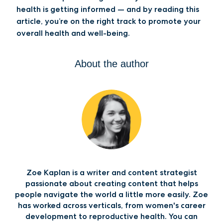
health is getting informed — and by reading this
article, you’re on the right track to promote your
overall health and well-being.
About the author
Zoe Kaplan is a writer and content strategist
passionate about creating content that helps
people navigate the world a little more easily. Zoe
has worked across verticals, from women's career
development to reproductive health. You can