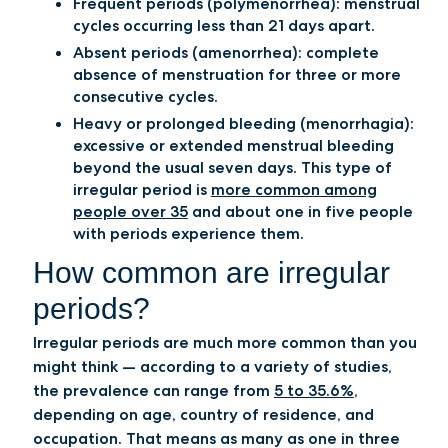
Frequent periods (polymenorrhea):
menstrual
cycles occurring less than 21 days apart.
Absent periods (amenorrhea):
complete
absence of menstruation for three or more
consecutive cycles.
Heavy or prolonged bleeding (menorrhagia):
excessive or extended menstrual bleeding
beyond the usual seven days. This type of
irregular period is
more common among
people over 35
and about one in five people
with periods experience them.
How common are irregular
periods?
Irregular periods are much more common than you
might think — according to a variety of studies,
the prevalence can range from
5 to 35.6%
,
depending on age, country of residence, and
occupation. That means as many as one in three