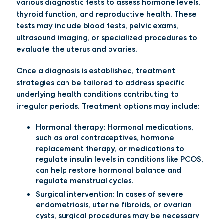
various diagnostic tests to assess hormone levels,
thyroid function, and reproductive health. These
tests may include blood tests, pelvic exams,
ultrasound imaging, or specialized procedures to
evaluate the uterus and ovaries.
Once a diagnosis is established, treatment
strategies can be tailored to address specific
underlying health conditions contributing to
irregular periods. Treatment options may include:
Hormonal therapy:
Hormonal medications,
such as oral contraceptives, hormone
replacement therapy, or medications to
regulate insulin levels in conditions like PCOS,
can help restore hormonal balance and
regulate menstrual cycles.
Surgical intervention
: In cases of severe
endometriosis, uterine fibroids, or ovarian
cysts, surgical procedures may be necessary