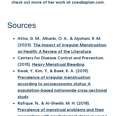
check out more of her work at zoeakaplan.com.
Sources
Attia, G. M., Alharbi, O. A., & Aljohani, R. M.
(2023).
The Impact of Irregular Menstruation
on Health: A Review of the Literature
.
Centers for Disease Control and Prevention.
(2015).
Heavy Menstrual Bleeding
.
Kwak, Y., Kim, Y., & Baek, K. A. (2019).
Prevalence of irregular menstruation
according to socioeconomic status: A
population-based nationwide cross-sectional
study
.
Rafique, N., & Al-Sheikh, M. H. (2018).
Prevalence of menstrual problems and their