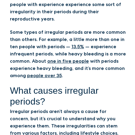
people with experience experience some sort of
irregularity in their periods during their
reproductive years.
Some types of irregular periods are more common
than others. For example, a little more than one in
ten people with periods —
13.5%
— experience
infrequent periods, while heavy bleeding is a more
common. About
one in five people
with periods
experience heavy bleeding, and it’s more common
among
people over 35
.
What causes irregular
periods?
Irregular periods aren’t always a cause for
concern, but it’s crucial to understand why you
experience them. These irregularities can stem
from various factors, including lifestyle choices,