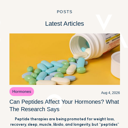
POSTS
Latest Articles
Hormones
Aug 4, 2026
Can Peptides Affect Your Hormones? What
The Research Says
Peptide therapies are being promoted for weight loss,
recovery, sleep, muscle, libido, and longevity, but “peptides”