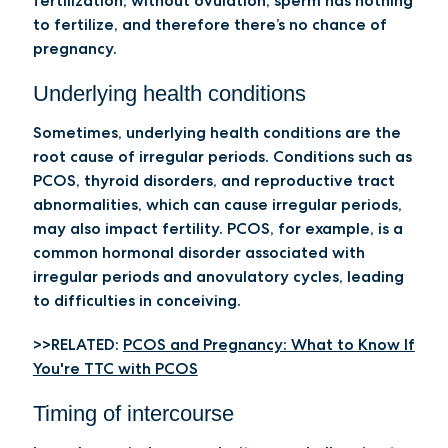
fertilization; without ovulation, sperm has nothing
to fertilize, and therefore there’s no chance of
pregnancy.
Underlying health conditions
Sometimes, underlying health conditions are the
root cause of irregular periods. Conditions such as
PCOS, thyroid disorders, and reproductive tract
abnormalities, which can cause irregular periods,
may also impact fertility. PCOS, for example, is a
common hormonal disorder associated with
irregular periods and anovulatory cycles, leading
to difficulties in conceiving.
>>RELATED:
PCOS and Pregnancy: What to Know If
You're TTC with PCOS
Timing of intercourse