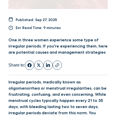
Published:
Sep 27, 2025
Est. Read Time:
9 minutes
One in three women experience some type of
irregular periods. If you're experiencing them, here
are potential causes and management strategies
Share to:
Irregular periods, medically known as
oligomenorrhea or menstrual irregularities, can be
frustrating, confusing, and even concerning. While
menstrual cycles typically happen every 21 to 35
days, with bleeding lasting two to seven days,
irregular periods deviate from this norm. You