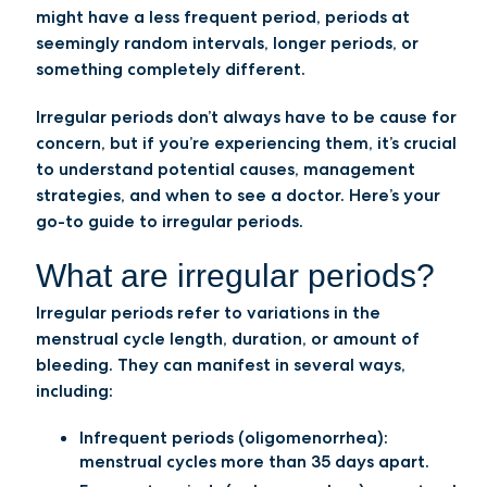
might have a less frequent period, periods at
seemingly random intervals, longer periods, or
something completely different.
Irregular periods don’t always have to be cause for
concern, but if you’re experiencing them, it’s crucial
to understand potential causes, management
strategies, and when to see a doctor. Here’s your
go-to guide to irregular periods.
What are irregular periods?
Irregular periods refer to variations in the
menstrual cycle length, duration, or amount of
bleeding. They can manifest in several ways,
including:
Infrequent periods (oligomenorrhea):
menstrual cycles more than 35 days apart.