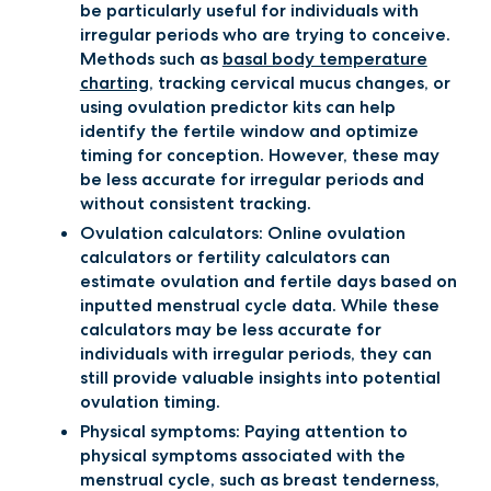
be particularly useful for individuals with
irregular periods who are trying to conceive.
Methods such as
basal body temperature
charting
, tracking cervical mucus changes, or
using ovulation predictor kits can help
identify the fertile window and optimize
timing for conception. However, these may
be less accurate for irregular periods and
without consistent tracking.
Ovulation calculators:
Online ovulation
calculators or fertility calculators can
estimate ovulation and fertile days based on
inputted menstrual cycle data. While these
calculators may be less accurate for
individuals with irregular periods, they can
still provide valuable insights into potential
ovulation timing.
Physical symptoms:
Paying attention to
physical symptoms associated with the
menstrual cycle, such as breast tenderness,