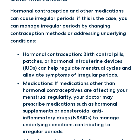
Hormonal contraception and other medications
can cause irregular periods; if this is the case, you
can manage irregular periods by changing
contraception methods or addressing underlying
conditions:
Hormonal contraception:
Birth control pills,
patches, or hormonal intrauterine devices
(IUDs) can help regulate menstrual cycles and
alleviate symptoms of irregular periods.
Medications
: If medications other than
hormonal contraceptives are affecting your
menstrual regularity, your doctor may
prescribe medications such as hormonal
supplements or nonsteroidal anti-
inflammatory drugs (NSAIDs) to manage
underlying conditions contributing to
irregular periods.