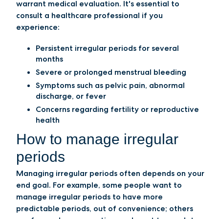
warrant medical evaluation. It's essential to
consult a healthcare professional if you
experience:
Persistent irregular periods for several
months
Severe or prolonged menstrual bleeding
Symptoms such as pelvic pain, abnormal
discharge, or fever
Concerns regarding fertility or reproductive
health
How to manage irregular
periods
Managing irregular periods often depends on your
end goal. For example, some people want to
manage irregular periods to have more
predictable periods, out of convenience; others