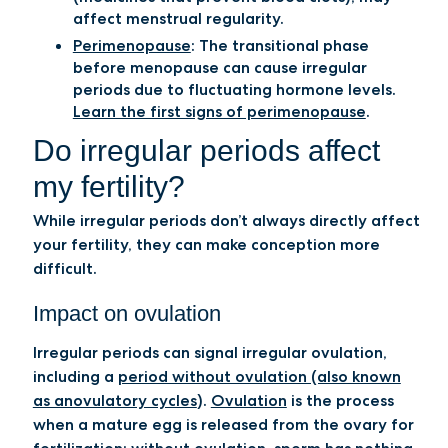
affect menstrual regularity.
Perimenopause
:
The transitional phase
before menopause can cause irregular
periods due to fluctuating hormone levels.
Learn the first signs of perimenopause
.
Do irregular periods affect
my fertility?
While irregular periods don’t always directly affect
your fertility, they can make conception more
difficult.
Impact on ovulation
Irregular periods can signal irregular ovulation,
including a
period without ovulation (also known
as anovulatory cycles
).
Ovulation
is the process
when a mature egg is released from the ovary for