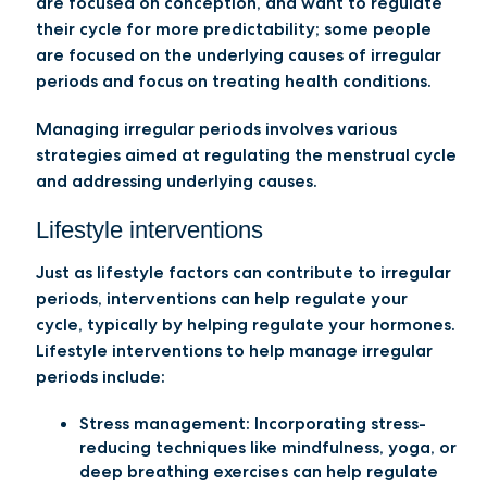
are focused on conception, and want to regulate
their cycle for more predictability; some people
are focused on the underlying causes of irregular
periods and focus on treating health conditions.
Managing irregular periods involves various
strategies aimed at regulating the menstrual cycle
and addressing underlying causes.
Lifestyle interventions
Just as lifestyle factors can contribute to irregular
periods, interventions can help regulate your
cycle, typically by helping regulate your hormones.
Lifestyle interventions to help manage irregular
periods include:
Stress management:
Incorporating stress-
reducing techniques like mindfulness, yoga, or
deep breathing exercises can help regulate