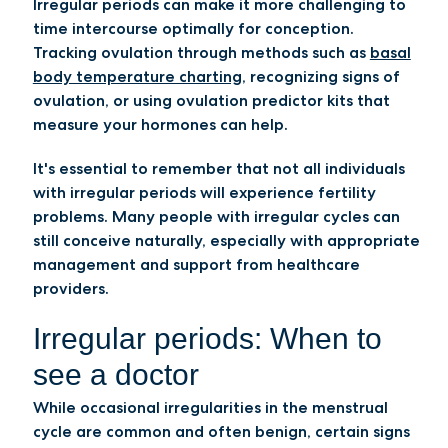
Irregular periods can make it more challenging to
time intercourse optimally for conception.
Tracking ovulation through methods such as
basal
body temperature charting
, recognizing signs of
ovulation, or using ovulation predictor kits that
measure your hormones can help.
It's essential to remember that not all individuals
with irregular periods will experience fertility
problems. Many people with irregular cycles can
still conceive naturally, especially with appropriate
management and support from healthcare
providers.
Irregular periods: When to
see a doctor
While occasional irregularities in the menstrual
cycle are common and often benign, certain signs