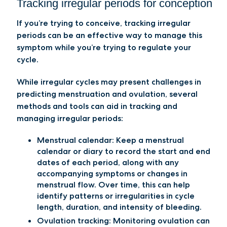
Tracking irregular periods for conception
If you’re trying to conceive, tracking irregular
periods can be an effective way to manage this
symptom while you’re trying to regulate your
cycle.
While irregular cycles may present challenges in
predicting menstruation and ovulation, several
methods and tools can aid in tracking and
managing irregular periods:
Menstrual calendar:
Keep a menstrual
calendar or diary to record the start and end
dates of each period, along with any
accompanying symptoms or changes in
menstrual flow. Over time, this can help
identify patterns or irregularities in cycle
length, duration, and intensity of bleeding.
Ovulation tracking:
Monitoring ovulation can