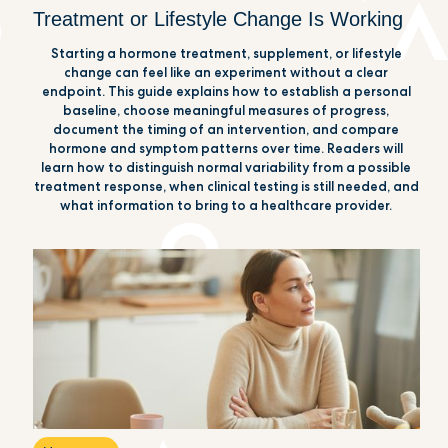
Treatment or Lifestyle Change Is Working
Starting a hormone treatment, supplement, or lifestyle
change can feel like an experiment without a clear
endpoint. This guide explains how to establish a personal
baseline, choose meaningful measures of progress,
document the timing of an intervention, and compare
hormone and symptom patterns over time. Readers will
learn how to distinguish normal variability from a possible
treatment response, when clinical testing is still needed, and
what information to bring to a healthcare provider.