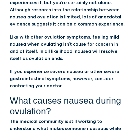
experiences it, but you’re certainly not alone.
Although research into the relationship between
nausea and ovulation is limited, lots of anecdotal
evidence suggests it can be a common experience.
Like with other ovulation symptoms, feeling mild
nausea when ovulating isn’t cause for concern in
and of itself. In all likelihood, nausea will resolve
itself as ovulation ends.
If you experience severe nausea or other severe
gastrointestinal symptoms, however, consider
contacting your doctor.
What causes nausea during
ovulation?
The medical community is still working to
understand what makes someone nauseous while