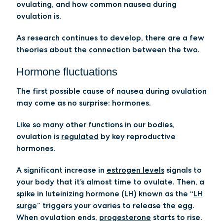
ovulating, and how common nausea during
ovulation is.
As research continues to develop, there are a few
theories about the connection between the two.
Hormone fluctuations
The first possible cause of nausea during ovulation
may come as no surprise: hormones.
Like so many other functions in our bodies,
ovulation is
regulated
by key reproductive
hormones.
A significant increase in
estrogen levels
signals to
your body that it’s almost time to ovulate. Then, a
spike in luteinizing hormone (LH) known as the “
LH
surge
” triggers your ovaries to release the egg.
When ovulation ends,
progesterone
starts to rise.