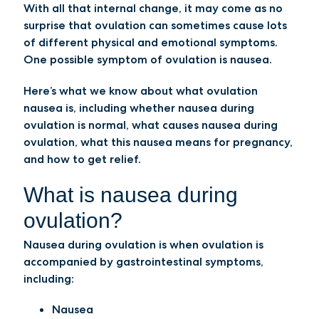
With all that internal change, it may come as no
surprise that ovulation can sometimes cause lots
of different physical and emotional symptoms.
One possible symptom of ovulation is nausea.
Here’s what we know about what ovulation
nausea is, including whether nausea during
ovulation is normal, what causes nausea during
ovulation, what this nausea means for pregnancy,
and how to get relief.
What is nausea during
ovulation?
Nausea during ovulation is when ovulation is
accompanied by gastrointestinal symptoms,
including:
Nausea