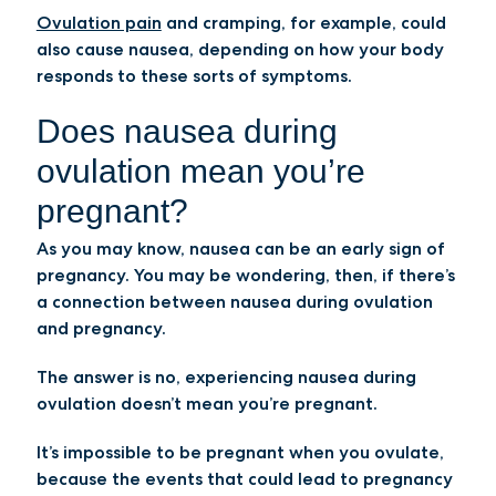
Ovulation pain
and cramping, for example, could
also cause nausea, depending on how your body
responds to these sorts of symptoms.
Does nausea during
ovulation mean you’re
pregnant?
As you may know, nausea can be an early sign of
pregnancy. You may be wondering, then, if there’s
a connection between nausea during ovulation
and pregnancy.
The answer is no, experiencing nausea during
ovulation doesn’t mean you’re pregnant.
It’s impossible to be pregnant when you ovulate,
because the events that could lead to pregnancy