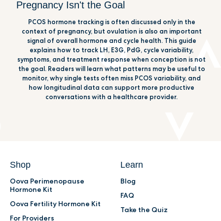
Pregnancy Isn't the Goal
PCOS hormone tracking is often discussed only in the
context of pregnancy, but ovulation is also an important
signal of overall hormone and cycle health. This guide
explains how to track LH, E3G, PdG, cycle variability,
symptoms, and treatment response when conception is not
the goal. Readers will learn what patterns may be useful to
monitor, why single tests often miss PCOS variability, and
how longitudinal data can support more productive
conversations with a healthcare provider.
Shop
Learn
Oova Perimenopause
Blog
Hormone Kit
FAQ
Oova Fertility Hormone Kit
Take the Quiz
For Providers