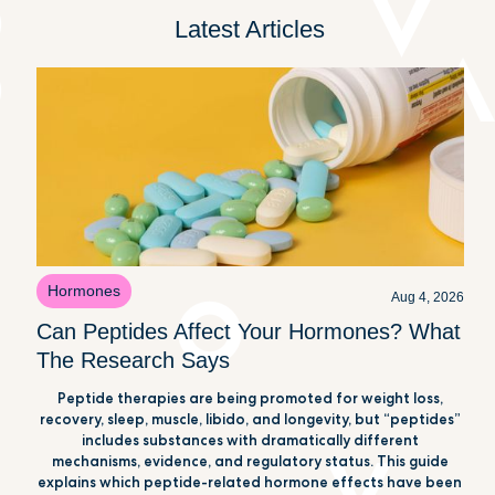
Latest Articles
Hormones
Aug 4, 2026
Can Peptides Affect Your Hormones? What
The Research Says
Peptide therapies are being promoted for weight loss,
recovery, sleep, muscle, libido, and longevity, but “peptides”
includes substances with dramatically different
mechanisms, evidence, and regulatory status. This guide
explains which peptide-related hormone effects have been