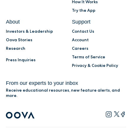
How It Works
Try the App
About
Support
Investors & Leadership
Contact Us
Oova Stories
Account
Research
Careers
Terms of Service
Press Inquiries
Privacy & Cookie Policy
From our experts to your inbox
Receive educational resources, new feature alerts, and
more.