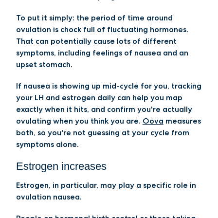
To put it simply: the period of time around
ovulation is chock full of fluctuating hormones.
That can potentially cause lots of different
symptoms, including feelings of nausea and an
upset stomach.
If nausea is showing up mid-cycle for you, tracking
your LH and estrogen daily can help you map
exactly when it hits, and confirm you're actually
ovulating when you think you are.
Oova
measures
both, so you're not guessing at your cycle from
symptoms alone.
Estrogen increases
Estrogen, in particular, may play a specific role in
ovulation nausea.