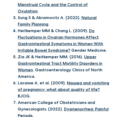
Menstrual Cycle and the Control of
Ovulation
.
Sung S & Abramovitz A. (2022).
Natural
Family Planning
.
Heitkemper MM & Chang L. (2009).
Do
Fluctuations in Ovarian Hormones Affect
Gastrointestinal Symptoms in Women With
Irritable Bowel Syndrome?
Gender Medicine.
Zia JK & Heitkemper MM. (2016).
Upper
Gastrointestinal Tract Motility Disorders in
Women
. Gastroenterology Clinics of North
America.
Lacasse A, et al. (2009).
Nausea and vomiting
of pregnancy: what about quality of life?
BJOG.
American College of Obstetricians and
Gynecologists. (2022).
Dysmenorrhea: Painful
Periods.