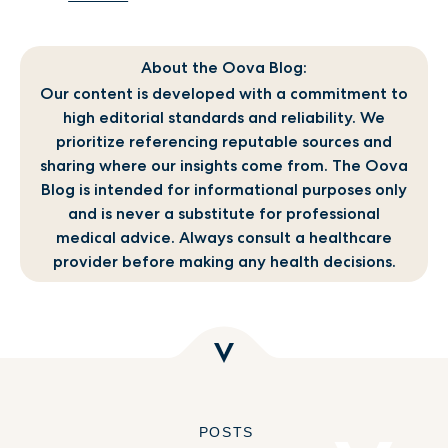
About the Oova Blog:
Our content is developed with a commitment to
high editorial standards and reliability. We
prioritize referencing reputable sources and
sharing where our insights come from. The Oova
Blog is intended for informational purposes only
and is never a substitute for professional
medical advice. Always consult a healthcare
provider before making any health decisions.
POSTS