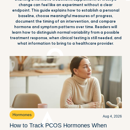
change can feel like an experiment without a clear
endpoint. This guide explains how to establish a personal
baseline, choose meaningful measures of progress,
document the timing of an intervention, and compare
hormone and symptom patterns over time. Readers will
learn how to distinguish normal variability from a possible
treatment response, when clinical testing is still needed, and
what information to bring to a healthcare provider.
Hormones
Aug 4, 2026
How to Track PCOS Hormones When