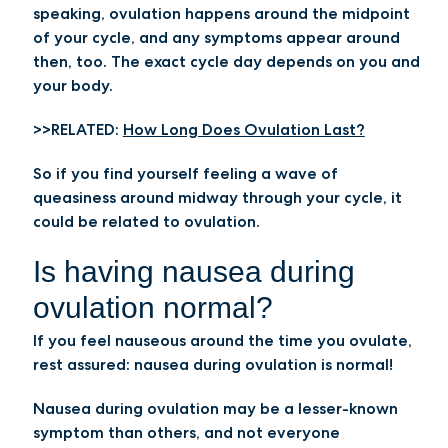
speaking, ovulation happens around the midpoint
of your cycle, and any symptoms appear around
then, too. The exact cycle day depends on you and
your body.
>>RELATED:
How Long Does Ovulation Last?
So if you find yourself feeling a wave of
queasiness around midway through your cycle, it
could be related to ovulation.
Is having nausea during
ovulation normal?
If you feel nauseous around the time you ovulate,
rest assured: nausea during ovulation is normal!
Nausea during ovulation may be a lesser-known
symptom than others, and not everyone