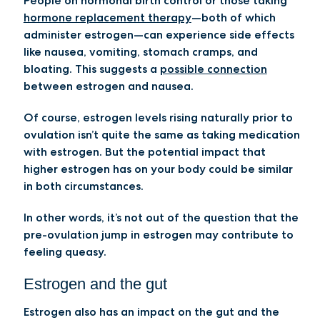
People on hormonal birth control or those taking
hormone replacement therapy
—both of which
administer estrogen—can experience side effects
like nausea, vomiting, stomach cramps, and
bloating. This suggests a
possible connection
between estrogen and nausea.
Of course, estrogen levels rising naturally prior to
ovulation isn’t quite the same as taking medication
with estrogen. But the potential impact that
higher estrogen has on your body could be similar
in both circumstances.
In other words, it’s not out of the question that the
pre-ovulation jump in estrogen may contribute to
feeling queasy.
Estrogen and the gut
Estrogen also has an impact on the gut and the