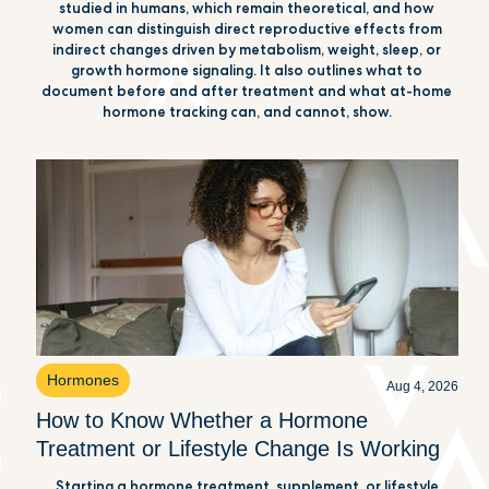
studied in humans, which remain theoretical, and how
women can distinguish direct reproductive effects from
indirect changes driven by metabolism, weight, sleep, or
growth hormone signaling. It also outlines what to
document before and after treatment and what at-home
hormone tracking can, and cannot, show.
Hormones
Aug 4, 2026
How to Know Whether a Hormone
Treatment or Lifestyle Change Is Working
Starting a hormone treatment, supplement, or lifestyle