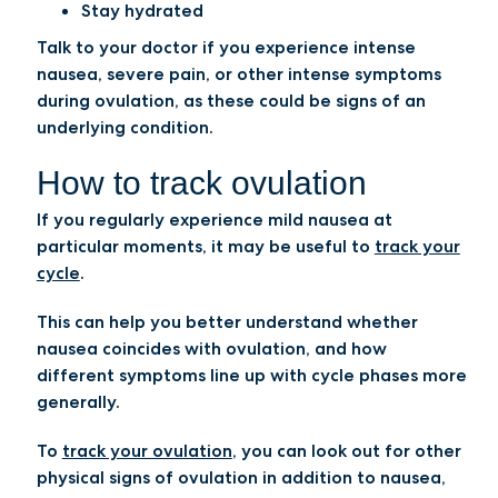
Stay hydrated
Talk to your doctor if you experience intense
nausea, severe pain, or other intense symptoms
during ovulation, as these could be signs of an
underlying condition.
How to track ovulation
If you regularly experience mild nausea at
particular moments, it may be useful to
track your
cycle
.
This can help you better understand whether
nausea coincides with ovulation, and how
different symptoms line up with cycle phases more
generally.
To
track your ovulation
, you can look out for other
physical signs of ovulation in addition to nausea,