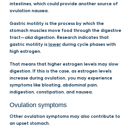
intestines, which could provide another source of
ovulation nausea.
Gastric motility is the process by which the
stomach muscles move food through the digestive
tract—
aka
digestion. Research indicates that
gastric motility is
lower
during cycle phases with
high estrogen.
That means that higher estrogen levels may slow
digestion. If this is the case, as estrogen levels
increase during ovulation, you may experience
symptoms like bloating, abdominal pain,
indigestion, constipation, and nausea.
Ovulation symptoms
Other ovulation symptoms may also contribute to
an upset stomach.