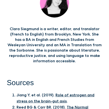
Clara Siegmund is a writer, editor, and translator
(French to English) from Brooklyn, New York. She
has a BA in English and French Studies from
Wesleyan University and an MA in Translation from
the Sorbonne. She is passionate about literature,
reproductive justice, and using language to make
information accessible.‍
Sources
Jiang Y, et al. (2019).
Role of estrogen and
stress on the brain-gut axis
.
Reed BG & Carr BR. (2018).
The Normal