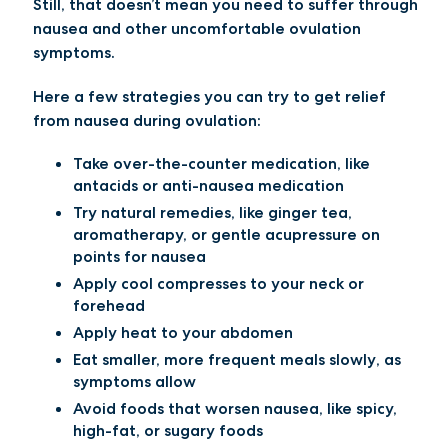
Still, that doesn’t mean you need to suffer through
nausea and other uncomfortable ovulation
symptoms.
Here a few strategies you can try to get relief
from nausea during ovulation:
Take over-the-counter medication
, like
antacids or anti-nausea medication
Try natural remedies
, like ginger tea,
aromatherapy, or gentle acupressure on
points for nausea
Apply cool compresses
to your neck or
forehead
Apply heat
to your abdomen
Eat smaller, more frequent meals slowly
, as
symptoms allow
Avoid foods that worsen
nausea
, like spicy,
high-fat, or sugary foods