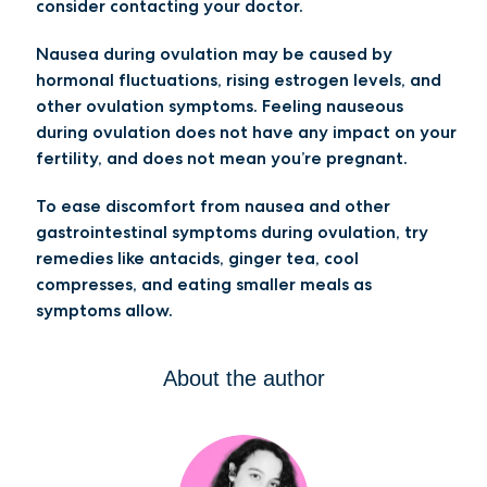
consider contacting your doctor.
Nausea during ovulation may be caused by
hormonal fluctuations, rising estrogen levels, and
other ovulation symptoms. Feeling nauseous
during ovulation does not have any impact on your
fertility, and does not mean you’re pregnant.
To ease discomfort from nausea and other
gastrointestinal symptoms during ovulation, try
remedies like antacids, ginger tea, cool
compresses, and eating smaller meals as
symptoms allow.
About the author