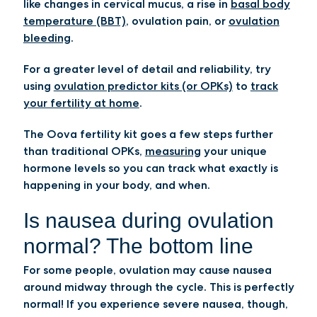
like changes in cervical mucus, a rise in
basal body
temperature (BBT)
, ovulation pain, or
ovulation
bleeding
.
For a greater level of detail and reliability, try
using
ovulation predictor kits (or OPKs)
to
track
your fertility at home
.
The Oova fertility kit goes a few steps further
than traditional OPKs,
measuring
your unique
hormone levels so you can track what exactly is
happening in your body, and when.
Is nausea during ovulation
normal? The bottom line
For some people, ovulation may cause nausea
around midway through the cycle. This is perfectly
normal! If you experience severe nausea, though,