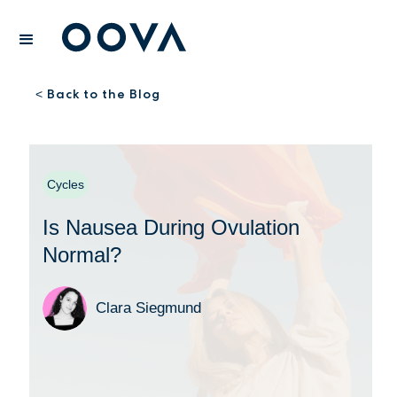
Back to the Blog
<
Cycles
Is Nausea During Ovulation
Normal?
Clara Siegmund