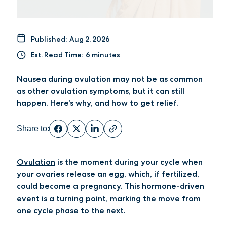
Published:
Aug 2, 2026
Est. Read Time:
6 minutes
Nausea during ovulation may not be as common
as other ovulation symptoms, but it can still
happen. Here’s why, and how to get relief.
Share to:
Ovulation
is the moment during your cycle when
your ovaries release an egg, which, if fertilized,
could become a pregnancy. This hormone-driven
event is a turning point, marking the move from
one cycle phase to the next.