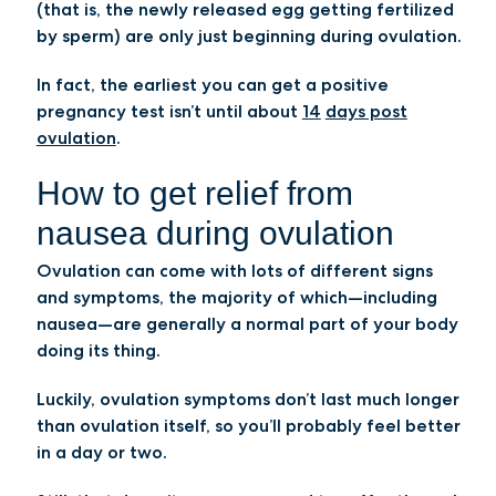
(that is, the newly released egg getting fertilized
by sperm) are only just beginning during ovulation.
In fact, the earliest you can get a positive
pregnancy test isn’t until about
14
days post
ovulation
.
How to get relief from
nausea during ovulation
Ovulation can come with lots of different signs
and symptoms, the majority of which—including
nausea—are generally a normal part of your body
doing its thing.
Luckily, ovulation symptoms don’t last much longer
than ovulation itself, so you’ll probably feel better
in a day or two.