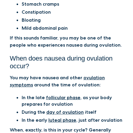
Stomach cramps
Constipation
Bloating
Mild abdominal pain
If this sounds familiar, you may be one of the
people who experiences nausea during ovulation.
When does nausea during ovulation
occur?
You may have nausea and other
ovulation
symptoms
around the time of ovulation:
In the late
follicular phase
, as your body
prepares for ovulation
During the
day of ovulation
itself
In the early
luteal phase
, just after ovulation
When, exactly, is this in your cycle? Generally