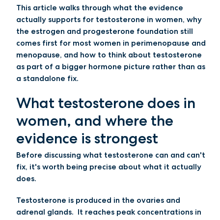
This article walks through what the evidence
actually supports for testosterone in women, why
the estrogen and progesterone foundation still
comes first for most women in perimenopause and
menopause, and how to think about testosterone
as part of a bigger hormone picture rather than as
a standalone fix.
What testosterone does in
women, and where the
evidence is strongest
Before discussing what testosterone can and can't
fix, it's worth being precise about what it actually
does.
Testosterone is produced in the ovaries and
adrenal glands. It reaches peak concentrations in