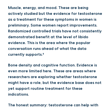
Muscle, energy, and mood.
These are being
actively studied but the evidence for testosterone
as a treatment for these symptoms in women is
preliminary. Some women report improvements.
Randomized controlled trials have not consistently
demonstrated benefit at the level of libido
evidence. This is the area where the popular
conversation runs ahead of what the data
currently supports.³
Bone density and cognitive function.
Evidence is
even more limited here. These are areas where
researchers are exploring whether testosterone
might have a role, but the evidence base does not
yet support routine treatment for these
indications.
The honest summary: testosterone can help with