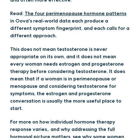
Read:
The four perimenopause hormone patterns
in Oova's real-world data each produce a
different symptom fingerprint, and each calls for a
different approach.
This does not mean testosterone is never
appropriate on its own, and it does not mean
every woman needs estrogen and progesterone
therapy before considering testosterone. It does
mean that if a woman is in perimenopause or
menopause and considering testosterone for
symptoms, the estrogen and progesterone
conversation is usually the more useful place to
start.
For more on how individual hormone therapy
response varies,. and why addressing the full
hormonal picture matters, see
why some women