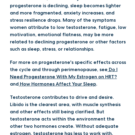
progesterone is declining, sleep becomes lighter
and more fragmented, anxiety increases, and
stress resilience drops. Many of the symptoms
women attribute to low testosterone, fatigue, low
motivation, emotional flatness, may be more
related to declining progesterone or other factors
such as sleep, stress, or relationships.
For more on progesterone's specific effects across
the cycle and through perimenopause, see
Do I
Need Progesterone With My Estrogen on HRT?
and
How Hormones Affect Your Sleep
.
Testosterone contributes to drive and desire.
Libido is the clearest area, with muscle synthesis
and other effects still being clarified. But
testosterone acts within the environment the
other two hormones create. Without adequate
estrogen, testosterone has less to work with.