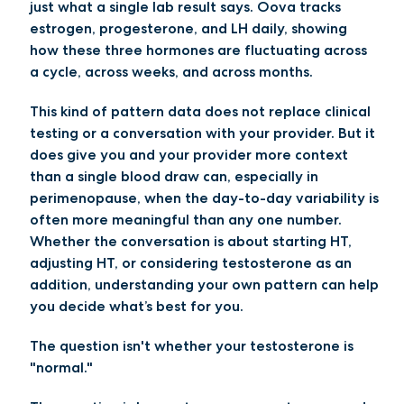
just what a single lab result says. Oova tracks
estrogen, progesterone, and LH daily, showing
how these three hormones are fluctuating across
a cycle, across weeks, and across months.
This kind of pattern data does not replace clinical
testing or a conversation with your provider. But it
does give you and your provider more context
than a single blood draw can, especially in
perimenopause, when the day-to-day variability is
often more meaningful than any one number.
Whether the conversation is about starting HT,
adjusting HT, or considering testosterone as an
addition, understanding your own pattern can help
you decide what’s best for you.
The question isn't whether your testosterone is
"normal."