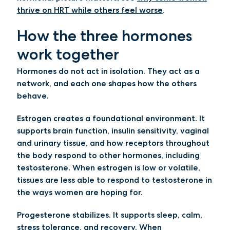
thrive on HRT while others feel worse
.
How the three hormones
work together
Hormones do not act in isolation. They act as a
network, and each one shapes how the others
behave.
Estrogen creates a foundational environment.
It
supports brain function, insulin sensitivity, vaginal
and urinary tissue, and how receptors throughout
the body respond to other hormones, including
testosterone. When estrogen is low or volatile,
tissues are less able to respond to testosterone in
the ways women are hoping for.
Progesterone stabilizes.
It supports sleep, calm,
stress tolerance, and recovery. When