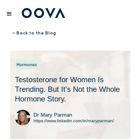
Back to the Blog
<
Hormones
Testosterone for Women Is
Trending. But It's Not the Whole
Hormone Story.
Dr Mary Parman
https://www.linkedin.com/in/maryparman/