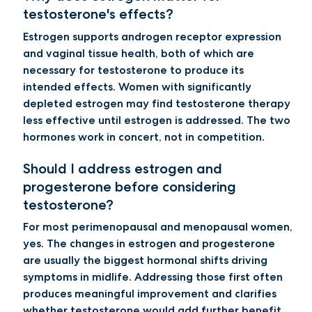
testosterone's effects?
Estrogen supports androgen receptor expression
and vaginal tissue health, both of which are
necessary for testosterone to produce its
intended effects. Women with significantly
depleted estrogen may find testosterone therapy
less effective until estrogen is addressed. The two
hormones work in concert, not in competition.
Should I address estrogen and
progesterone before considering
testosterone?
For most perimenopausal and menopausal women,
yes. The changes in estrogen and progesterone
are usually the biggest hormonal shifts driving
symptoms in midlife. Addressing those first often
produces meaningful improvement and clarifies
whether testosterone would add further benefit.