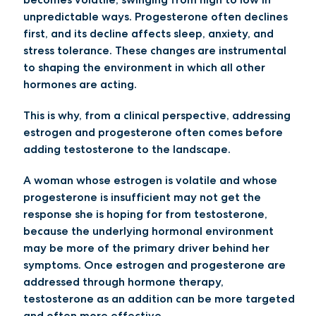
unpredictable ways. Progesterone often declines
first, and its decline affects sleep, anxiety, and
stress tolerance. These changes are instrumental
to shaping the environment in which all other
hormones are acting.
This is why, from a clinical perspective, addressing
estrogen and progesterone often comes before
adding testosterone to the landscape.
A woman whose estrogen is volatile and whose
progesterone is insufficient may not get the
response she is hoping for from testosterone,
because the underlying hormonal environment
may be more of the primary driver behind her
symptoms. Once estrogen and progesterone are
addressed through hormone therapy,
testosterone as an addition can be more targeted
and often more effective.