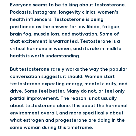
Everyone seems to be talking about testosterone.
Podcasts, Instagram, longevity clinics, women's
health influencers. Testosterone is being
positioned as the answer for low libido, fatigue,
brain fog, muscle loss, and motivation. Some of
that excitement is warranted. Testosterone is a
critical hormone in women, and its role in midlife
health is worth understanding.
But testosterone rarely works the way the popular
conversation suggests it should. Women start
testosterone expecting energy, mental clarity, and
drive. Some feel better. Many do not, or feel only
partial improvement. The reason is not usually
about testosterone alone. It is about the hormonal
environment overall, and more specifically about
what estrogen and progesterone are doing in the
same woman during this timeframe.