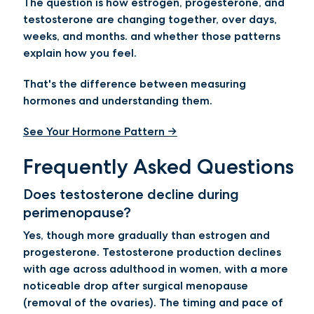
The question is how estrogen, progesterone, and
testosterone are changing together, over days,
weeks, and months. and whether those patterns
explain how you feel.
That's the difference between measuring
hormones and understanding them.
See Your Hormone Pattern →
Frequently Asked Questions
Does testosterone decline during
perimenopause?
Yes, though more gradually than estrogen and
progesterone. Testosterone production declines
with age across adulthood in women, with a more
noticeable drop after surgical menopause
(removal of the ovaries). The timing and pace of