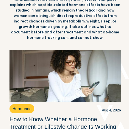
explains which peptide-related hormone effects have been
studied in humans, which remain theoretical, and how
women can distinguish direct reproductive effects from
indirect changes driven by metabolism, weight, sleep, or
growth hormone signaling. It also outlines what to
document before and after treatment and what at-home
hormone tracking can, and cannot, show.
Hormones
Aug 4, 2026
How to Know Whether a Hormone
Treatment or Lifestyle Change Is Working