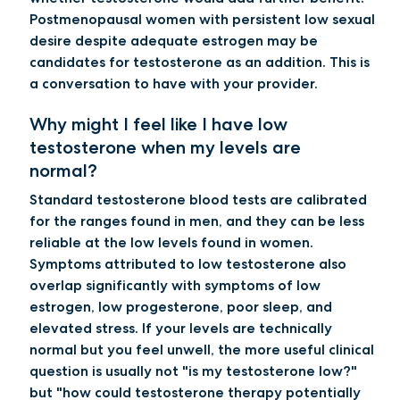
Postmenopausal women with persistent low sexual
desire despite adequate estrogen may be
candidates for testosterone as an addition. This is
a conversation to have with your provider.
Why might I feel like I have low
testosterone when my levels are
normal?
Standard testosterone blood tests are calibrated
for the ranges found in men, and they can be less
reliable at the low levels found in women.
Symptoms attributed to low testosterone also
overlap significantly with symptoms of low
estrogen, low progesterone, poor sleep, and
elevated stress. If your levels are technically
normal but you feel unwell, the more useful clinical
question is usually not "is my testosterone low?"
but "how could testosterone therapy potentially