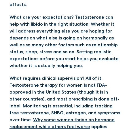
effects.
What are your expectations?
Testosterone can
help with libido in the right situation. Whether it
will address everything else you are hoping for
depends on what else is going on hormonally as
well as so many other factors such as relationship
status, sleep, stress and so on. Setting realistic
expectations before you start helps you evaluate
whether it is actually helping you.
What requires clinical supervision?
All of it.
Testosterone therapy for women is not FDA-
approved in the United States (though it is in
other countries), and most prescribing is done off-
label. Monitoring is essential, including tracking
free testosterone, SHBG, estrogen, and symptoms
over time.
Why some women thrive on hormone
replacement while others feel worse
applies