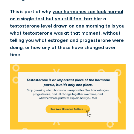
This is part of why
your hormones can look normal
on a single test but you still feel terrible
: a
testosterone level drawn on one morning tells you
what testosterone was at that moment, without
telling you what estrogen and progesterone were
doing, or how any of these have changed over
time.