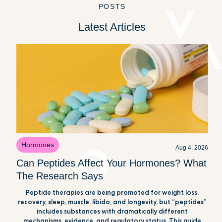
POSTS
Latest Articles
Hormones
Aug 4, 2026
Can Peptides Affect Your Hormones? What
The Research Says
Peptide therapies are being promoted for weight loss,
recovery, sleep, muscle, libido, and longevity, but “peptides”
includes substances with dramatically different
mechanisms, evidence, and regulatory status. This guide