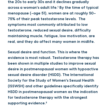
the
20s to early 30s
and it declines gradually
across a woman's adult life.¹
By the time of typical
menopause (~age 51), women are at roughly 50–
75% of their peak testosterone levels
. The
symptoms most commonly attributed to low
testosterone, reduced sexual desire, difficulty
maintaining muscle, fatigue, low motivation, are
real, and they do affect many women in midlife.
Sexual desire and function.
This is where the
evidence is most robust. Testosterone therapy has
been shown in multiple studies to improve sexual
desire in postmenopausal women with hypoactive
sexual desire disorder (HSDD). The International
Society for the Study of Women's Sexual Health
(ISSWSH) and other guidelines specifically identify
HSDD in postmenopausal women as the indication
for testosterone therapy with the strongest
supporting evidence.²