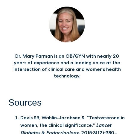
Dr. Mary Parman is an OB/GYN with nearly 20
years of experience and a leading voice at the
intersection of clinical care and women’s health
technology.
Sources
Davis SR, Wahlin-Jacobsen S. "Testosterone in
women, the clinical significance."
Lancet
Diabetes & Endocrinology.
2015;3(12):980–