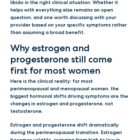
libido in the right clinical situation. Whether it
helps with everything else remains an open
question, and one worth discussing with your
provider based on your specific symptoms rather
than assuming a broad benefit.
Why estrogen and
progesterone still come
first for most women
Here is the clinical reality: for most
perimenopausal and menopausal women, the
biggest hormonal shifts driving symptoms are the
changes in estrogen and progesterone, not
testosterone.
Estrogen and progesterone shift dramatically
during the perimenopausal transition. Estrogen
becomes volatile, swinging from high to low in