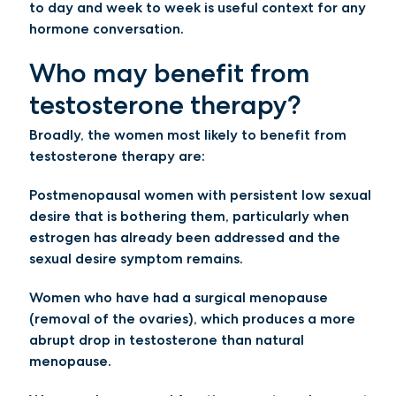
to day and week to week is useful context for any
hormone conversation.
Who may benefit from
testosterone therapy?
Broadly, the women most likely to benefit from
testosterone therapy are:
Postmenopausal women with persistent low sexual
desire
that is bothering them, particularly when
estrogen has already been addressed and the
sexual desire symptom remains.
Women who have had a surgical menopause
(removal of the ovaries), which produces a more
abrupt drop in testosterone than natural
menopause.