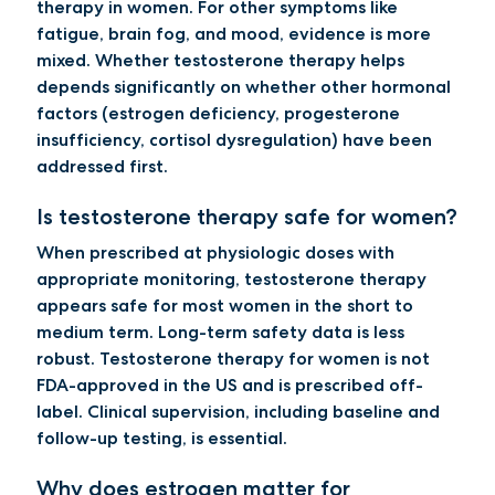
therapy in women. For other symptoms like
fatigue, brain fog, and mood, evidence is more
mixed. Whether testosterone therapy helps
depends significantly on whether other hormonal
factors (estrogen deficiency, progesterone
insufficiency, cortisol dysregulation) have been
addressed first.
Is testosterone therapy safe for women?
When prescribed at physiologic doses with
appropriate monitoring, testosterone therapy
appears safe for most women in the short to
medium term. Long-term safety data is less
robust. Testosterone therapy for women is not
FDA-approved in the US and is prescribed off-
label. Clinical supervision, including baseline and
follow-up testing, is essential.
Why does estrogen matter for