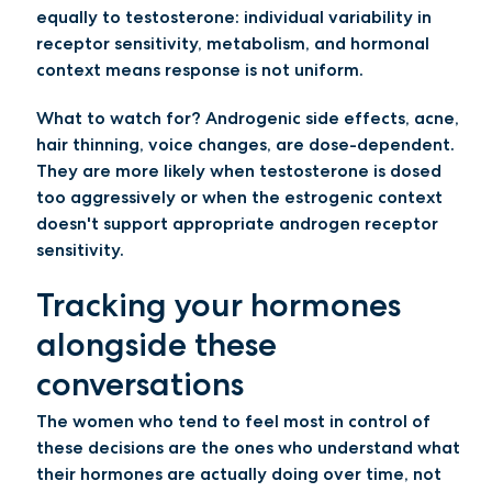
equally to testosterone: individual variability in
receptor sensitivity, metabolism, and hormonal
context means response is not uniform.
What to watch for?
Androgenic side effects, acne,
hair thinning, voice changes, are dose-dependent.
They are more likely when testosterone is dosed
too aggressively or when the estrogenic context
doesn't support appropriate androgen receptor
sensitivity.
Tracking your hormones
alongside these
conversations
The women who tend to feel most in control of
these decisions are the ones who understand what
their hormones are actually doing over time, not