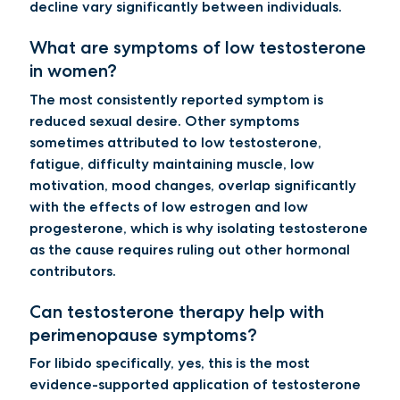
decline vary significantly between individuals.
What are symptoms of low testosterone
in women?
The most consistently reported symptom is
reduced sexual desire. Other symptoms
sometimes attributed to low testosterone,
fatigue, difficulty maintaining muscle, low
motivation, mood changes, overlap significantly
with the effects of low estrogen and low
progesterone, which is why isolating testosterone
as the cause requires ruling out other hormonal
contributors.
Can testosterone therapy help with
perimenopause symptoms?
For libido specifically, yes, this is the most
evidence-supported application of testosterone