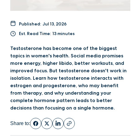
Published:
Jul 13, 2026
Est. Read Time:
13 minutes
Testosterone has become one of the biggest
topics in women's health. Social media promises
more energy, higher libido, better workouts, and
improved focus. But testosterone doesn't work in
isolation. Learn how testosterone interacts with
estrogen and progesterone, who may benefit
from therapy, and why understanding your
complete hormone pattern leads to better
decisions than focusing on a single hormone.
Share to: