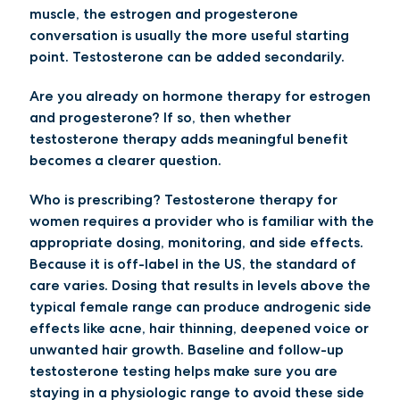
muscle, the estrogen and progesterone
conversation is usually the more useful starting
point. Testosterone can be added secondarily.
Are you already on hormone therapy for estrogen
and progesterone?
If so, then whether
testosterone therapy adds meaningful benefit
becomes a clearer question.
Who is prescribing?
Testosterone therapy for
women requires a provider who is familiar with the
appropriate dosing, monitoring, and side effects.
Because it is off-label in the US, the standard of
care varies. Dosing that results in levels above the
typical female range can produce androgenic side
effects like acne, hair thinning, deepened voice or
unwanted hair growth. Baseline and follow-up
testosterone testing helps make sure you are
staying in a physiologic range to avoid these side