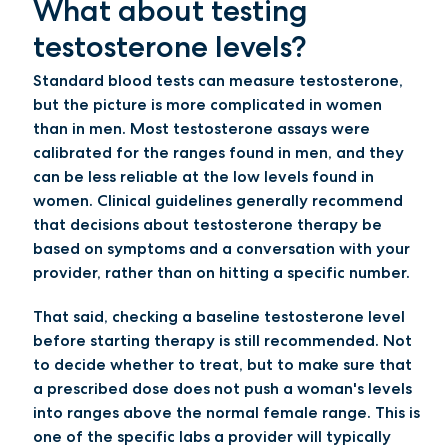
What about testing
testosterone levels?
Standard blood tests can measure testosterone,
but the picture is more complicated in women
than in men. Most testosterone assays were
calibrated for the ranges found in men, and they
can be less reliable at the low levels found in
women. Clinical guidelines generally recommend
that decisions about testosterone therapy be
based on symptoms and a conversation with your
provider, rather than on hitting a specific number.
That said, checking a baseline testosterone level
before starting therapy is still recommended. Not
to decide whether to treat, but to make sure that
a prescribed dose does not push a woman's levels
into ranges above the normal female range. This is
one of the specific labs a provider will typically