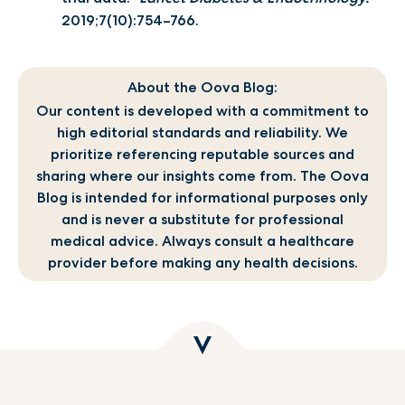
2019;7(10):754–766.
About the Oova Blog:
Our content is developed with a commitment to
high editorial standards and reliability. We
prioritize referencing reputable sources and
sharing where our insights come from. The Oova
Blog is intended for informational purposes only
and is never a substitute for professional
medical advice. Always consult a healthcare
provider before making any health decisions.