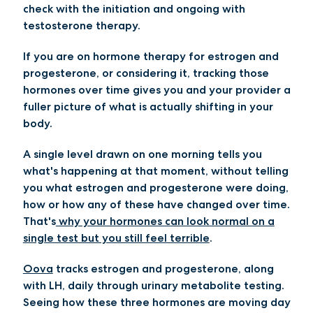
check with the initiation and ongoing with
testosterone therapy.
If you are on hormone therapy for estrogen and
progesterone, or considering it, tracking those
hormones over time gives you and your provider a
fuller picture of what is actually shifting in your
body.
A single level drawn on one morning tells you
what's happening at that moment, without telling
you what estrogen and progesterone were doing,
how or how any of these have changed over time.
That's
why your hormones can look normal on a
single test but you still feel terrible
.
Oova
tracks estrogen and progesterone, along
with LH, daily through urinary metabolite testing.
Seeing how these three hormones are moving day