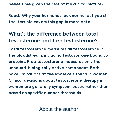
benefit me given the rest of my clinical picture?"
Read:
Why your hormones look normal but you still
feel terrible
covers this gap in more detail.
What's the difference between total
testosterone and free testosterone?
Total testosterone measures all testosterone in
the bloodstream, including testosterone bound to
proteins. Free testosterone measures only the
unbound, biologically active component. Both
have limitations at the low levels found in women.
Clinical decisions about testosterone therapy in
women are generally symptom-based rather than
based on specific number thresholds.
About the author