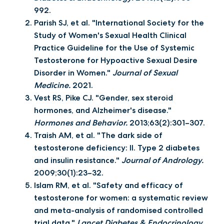
992.
Parish SJ, et al. "International Society for the
Study of Women's Sexual Health Clinical
Practice Guideline for the Use of Systemic
Testosterone for Hypoactive Sexual Desire
Disorder in Women."
Journal of Sexual
Medicine.
2021.
Vest RS, Pike CJ. "Gender, sex steroid
hormones, and Alzheimer's disease."
Hormones and Behavior.
2013;63(2):301–307.
Traish AM, et al. "The dark side of
testosterone deficiency: II. Type 2 diabetes
and insulin resistance."
Journal of Andrology.
2009;30(1):23–32.
Islam RM, et al. "Safety and efficacy of
testosterone for women: a systematic review
and meta-analysis of randomised controlled
trial data."
Lancet Diabetes & Endocrinology.