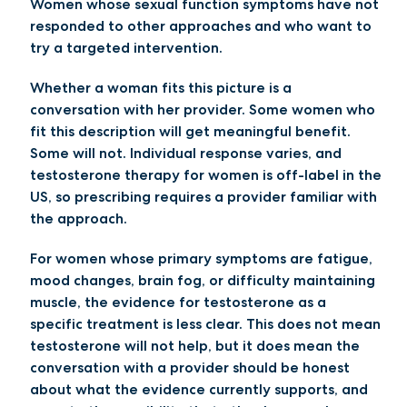
Women whose sexual function symptoms have not
responded to other approaches
and who want to
try a targeted intervention.
Whether a woman fits this picture is a
conversation with her provider. Some women who
fit this description will get meaningful benefit.
Some will not. Individual response varies, and
testosterone therapy for women is off-label in the
US, so prescribing requires a provider familiar with
the approach.
For women whose primary symptoms are fatigue,
mood changes, brain fog, or difficulty maintaining
muscle, the evidence for testosterone as a
specific treatment is less clear. This does not mean
testosterone will not help, but it does mean the
conversation with a provider should be honest
about what the evidence currently supports, and