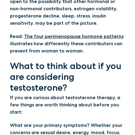
open to the possibility that other hormonal or
non-hormonal contributors, estrogen volatility,
progesterone decline, sleep, stress, insulin
sensitivity. may be part of the picture.
Read:
The four perimenopause hormone patterns
illustrates how differently these contributors can
present from woman to woman.
What to think about if you
are considering
testosterone?
If you are curious about testosterone therapy, a
few things are worth thinking about before you
start:
What are your primary symptoms?
Whether your
concerns are sexual desire, energy, mood, focus,