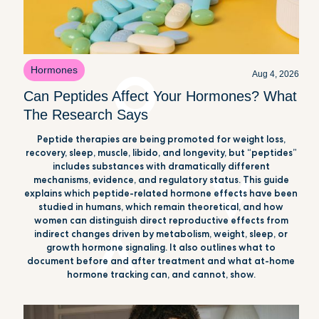
Hormones
Aug 4, 2026
Can Peptides Affect Your Hormones? What
The Research Says
Peptide therapies are being promoted for weight loss,
recovery, sleep, muscle, libido, and longevity, but “peptides”
includes substances with dramatically different
mechanisms, evidence, and regulatory status. This guide
explains which peptide-related hormone effects have been
studied in humans, which remain theoretical, and how
women can distinguish direct reproductive effects from
indirect changes driven by metabolism, weight, sleep, or
growth hormone signaling. It also outlines what to
document before and after treatment and what at-home
hormone tracking can, and cannot, show.