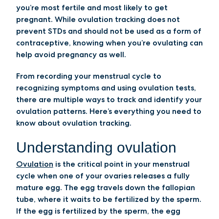
you’re most fertile and most likely to get
pregnant. While ovulation tracking does not
prevent STDs and should not be used as a form of
contraceptive, knowing when you’re ovulating can
help avoid pregnancy as well.
From recording your menstrual cycle to
recognizing symptoms and using ovulation tests,
there are multiple ways to track and identify your
ovulation patterns. Here’s everything you need to
know about ovulation tracking.
Understanding ovulation
Ovulation
is the critical point in your menstrual
cycle when one of your ovaries releases a fully
mature egg. The egg travels down the fallopian
tube, where it waits to be fertilized by the sperm.
If the egg is fertilized by the sperm, the egg