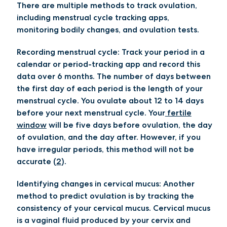
There are multiple methods to track ovulation,
including menstrual cycle tracking apps,
monitoring bodily changes, and ovulation tests.
Recording menstrual cycle:
Track your period in a
calendar or period-tracking app and record this
data over 6 months. The number of days between
the first day of each period is the length of your
menstrual cycle. You ovulate about 12 to 14 days
before your next menstrual cycle. Your
fertile
window
will be five days before ovulation, the day
of ovulation, and the day after. However, if you
have irregular periods, this method will not be
accurate (
2
).
Identifying changes in cervical mucus:
Another
method to predict ovulation is by tracking the
consistency of your cervical mucus. Cervical mucus
is a vaginal fluid produced by your cervix and