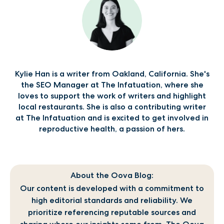
Kylie Han is a writer from Oakland, California. She's
the SEO Manager at The Infatuation, where she
loves to support the work of writers and highlight
local restaurants. She is also a contributing writer
at The Infatuation and is excited to get involved in
reproductive health, a passion of hers.
About the Oova Blog:
Our content is developed with a commitment to
high editorial standards and reliability. We
prioritize referencing reputable sources and