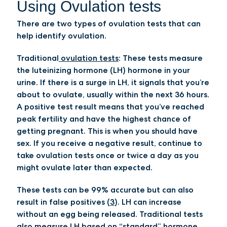
Using Ovulation tests
There are two types of ovulation tests that can
help identify ovulation.
Traditional
ovulation tests
:
These tests measure
the luteinizing hormone (LH) hormone in your
urine. If there is a surge in LH, it signals that you’re
about to ovulate, usually within the next 36 hours.
A positive test result means that you’ve reached
peak fertility and have the highest chance of
getting pregnant. This is when you should have
sex. If you receive a negative result, continue to
take ovulation tests once or twice a day as you
might ovulate later than expected.
These tests can be 99% accurate but can also
result in false positives (
3
). LH can increase
without an egg being released. Traditional tests
also measure LH based on “standard” hormone