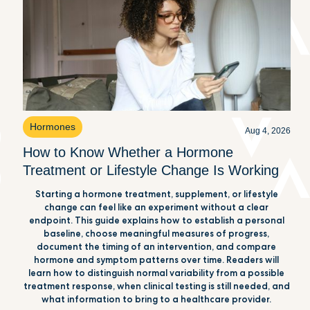
Hormones
Aug 4, 2026
How to Know Whether a Hormone
Treatment or Lifestyle Change Is Working
Starting a hormone treatment, supplement, or lifestyle
change can feel like an experiment without a clear
endpoint. This guide explains how to establish a personal
baseline, choose meaningful measures of progress,
document the timing of an intervention, and compare
hormone and symptom patterns over time. Readers will
learn how to distinguish normal variability from a possible
treatment response, when clinical testing is still needed, and
what information to bring to a healthcare provider.