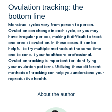
Ovulation tracking: the
bottom line
Menstrual cycles vary from person to person.
Ovulation can change in each cycle, or you may
have irregular periods, making it difficult to track
and predict ovulation. In these cases, it can be
helpful to try multiple methods at the same time
and to consult your healthcare professional.
Ovulation tracking is important for identifying
your ovulation patterns. Utilizing these different
methods of tracking can help you understand your
reproductive health.
About the author