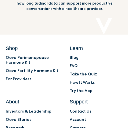
how longitudinal data can support more productive
conversations with a healthcare provider.
Shop
Learn
Oova Perimenopause
Blog
Hormone Kit
FAQ
Oova Fertility Hormone Kit
Take the Quiz
For Providers
How It Works
Try the App
About
Support
Investors & Leadership
Contact Us
Oova Stories
Account
Research
Careers