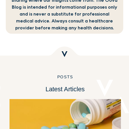
sharing where our insights come from. The Oova
Blog is intended for informational purposes only
and is never a substitute for professional
medical advice. Always consult a healthcare
provider before making any health decisions.
POSTS
Latest Articles