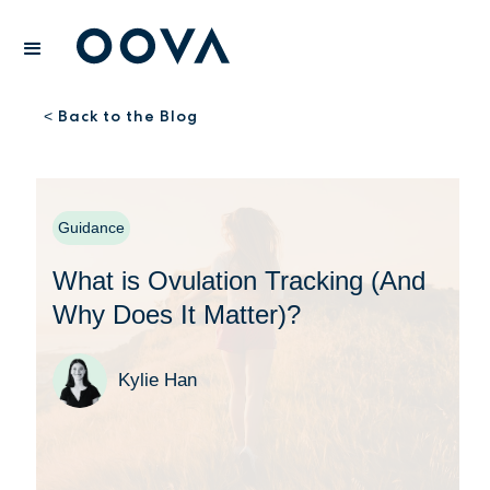
Back to the Blog
<
Guidance
What is Ovulation Tracking (And
Why Does It Matter)?
Kylie Han