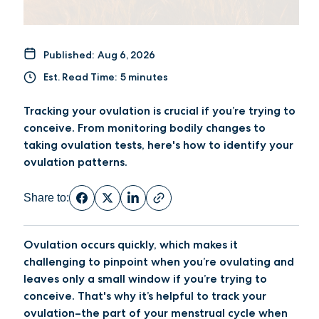
Published:
Aug 6, 2026
Est. Read Time:
5 minutes
Tracking your ovulation is crucial if you’re trying to
conceive. From monitoring bodily changes to
taking ovulation tests, here's how to identify your
ovulation patterns.
Share to:
Ovulation occurs quickly, which makes it
challenging to pinpoint when you’re ovulating and
leaves only a small window if you’re trying to
conceive. That's why it’s helpful to track your
ovulation–the part of your menstrual cycle when