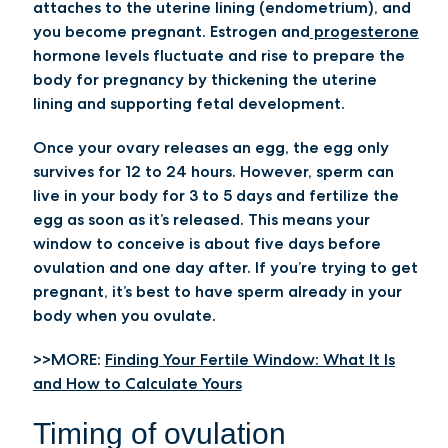
attaches to the uterine lining (endometrium), and
you become pregnant. Estrogen and
progesterone
hormone levels fluctuate and rise to prepare the
body for pregnancy by thickening the uterine
lining and supporting fetal development.
Once your ovary releases an egg, the egg only
survives for 12 to 24 hours. However, sperm can
live in your body for 3 to 5 days and fertilize the
egg as soon as it’s released. This means your
window to conceive is about five days before
ovulation and one day after. If you’re trying to get
pregnant, it’s best to have sperm already in your
body when you ovulate.
>>MORE:
Finding Your Fertile Window: What It Is
and How to Calculate Yours
Timing of ovulation