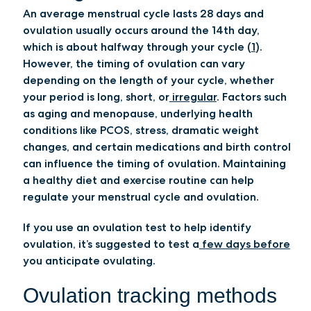
An average menstrual cycle lasts 28 days and
ovulation usually occurs around the 14th day,
which is about halfway through your cycle (
1
).
However, the timing of ovulation can vary
depending on the length of your cycle, whether
your period is long, short, or
irregular
. Factors such
as aging and menopause, underlying health
conditions like PCOS, stress, dramatic weight
changes, and certain medications and birth control
can influence the timing of ovulation. Maintaining
a healthy diet and exercise routine can help
regulate your menstrual cycle and ovulation.
If you use an ovulation test to help identify
ovulation, it’s suggested to test a
few days before
you anticipate ovulating.
Ovulation tracking methods