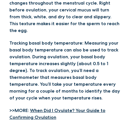
changes throughout the menstrual cycle. Right
before ovulation, your cervical mucus will turn
from thick, white, and dry to clear and slippery.
This texture makes it easier for the sperm to reach
the egg.
Tracking basal body temperature:
Measuring your
basal body temperature can also be used to track
ovulation. During ovulation, your basal body
temperature increases slightly (about 0.5 to 1
degree). To track ovulation, you’ll need a
thermometer that measures basal body
temperature. You’ll take your temperature every
morning for a couple of months to identify the day
of your cycle when your temperature rises.
>>MORE:
When Did I Ovulate? Your Guide to
Confirming Ovulation