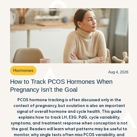
Hormones
Aug 4, 2026
How to Track PCOS Hormones When
Pregnancy Isn't the Goal
PCOS hormone tracking is often discussed only in the
context of pregnancy, but ovulation is also an important
signal of overall hormone and cycle health. This guide
explains how to track LH, E3G, PdG, cycle variability,
symptoms, and treatment response when conception is not
the goal. Readers will learn what patterns may be useful to
monitor, why single tests often miss PCOS variability, and