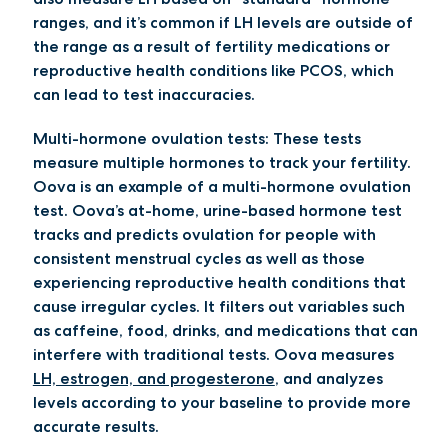
ranges, and it’s common if LH levels are outside of
the range as a result of fertility medications or
reproductive health conditions like PCOS, which
can lead to test inaccuracies.
Multi-hormone ovulation tests:
These tests
measure multiple hormones to track your fertility.
Oova is an example of a multi-hormone ovulation
test. Oova’s at-home, urine-based hormone test
tracks and predicts ovulation for people with
consistent menstrual cycles as well as those
experiencing reproductive health conditions that
cause irregular cycles. It filters out variables such
as caffeine, food, drinks, and medications that can
interfere with traditional tests. Oova measures
LH, estrogen, and progesterone
, and analyzes
levels according to your baseline to provide more
accurate results.