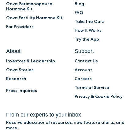
Oova Perimenopause
Blog
Hormone Kit
FAQ
Oova Fertility Hormone Kit
Take the Quiz
For Providers
How It Works
Try the App
About
Support
Investors & Leadership
Contact Us
Oova Stories
Account
Research
Careers
Terms of Service
Press Inquiries
Privacy & Cookie Policy
From our experts to your inbox
Receive educational resources, new feature alerts, and
more.