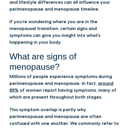
and lifestyle differences can all influence your
perimenopause and menopause timeline.
If you’re wondering where you are in the
menopausal transition, certain signs and
symptoms can give you insight into what’s
happening in your body.
What are signs of
menopause?
Millions of people experience symptoms during
perimenopause and menopause. In fact,
around
85%
of women report having symptoms, many of
which are present throughout both stages.
This symptom overlap is partly why
perimenopause and menopause are often
confused with one another. We commonly refer to