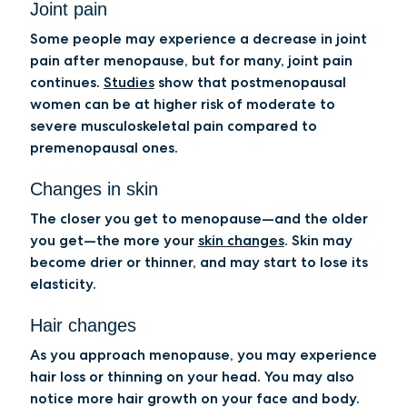
Joint pain
Some people may experience a decrease in joint
pain after menopause, but for many, joint pain
continues.
Studies
show that postmenopausal
women can be at higher risk of moderate to
severe musculoskeletal pain compared to
premenopausal ones.
Changes in skin
The closer you get to menopause—and the older
you get—the more your
skin changes
. Skin may
become drier or thinner, and may start to lose its
elasticity.
Hair changes
As you approach menopause, you may experience
hair loss or thinning on your head. You may also
notice more hair growth on your face and body.