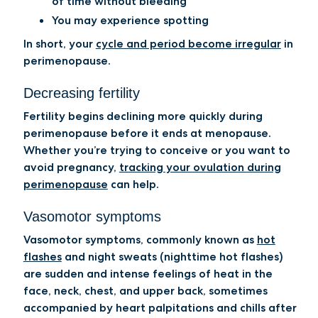
of time without bleeding
You may experience spotting
In short, your
cycle and period become irregular
in
perimenopause.
Decreasing fertility
Fertility begins declining more quickly during
perimenopause before it ends at menopause.
Whether you’re trying to conceive or you want to
avoid pregnancy,
tracking your ovulation during
perimenopause
can help.
Vasomotor symptoms
Vasomotor symptoms, commonly known as
hot
flashes
and night sweats (nighttime hot flashes)
are sudden and intense feelings of heat in the
face, neck, chest, and upper back, sometimes
accompanied by heart palpitations and chills after