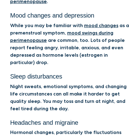
perimenopause
.
Mood changes and depression
While you may be familiar with
mood changes
as a
premenstrual symptom,
mood swings during
perimenopause
are common, too. Lots of people
report feeling angry, irritable, anxious, and even
depressed as hormone levels (estrogen in
particular) drop.
Sleep disturbances
Night sweats, emotional symptoms, and changing
life circumstances can all make it harder to get
quality sleep. You may toss and turn at night, and
feel tired during the day.
Headaches and migraine
Hormonal changes, particularly the fluctuations