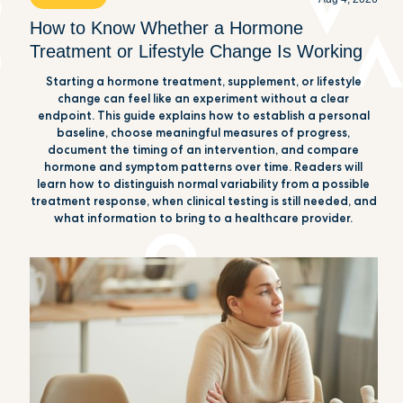
How to Know Whether a Hormone
Treatment or Lifestyle Change Is Working
Starting a hormone treatment, supplement, or lifestyle
change can feel like an experiment without a clear
endpoint. This guide explains how to establish a personal
baseline, choose meaningful measures of progress,
document the timing of an intervention, and compare
hormone and symptom patterns over time. Readers will
learn how to distinguish normal variability from a possible
treatment response, when clinical testing is still needed, and
what information to bring to a healthcare provider.