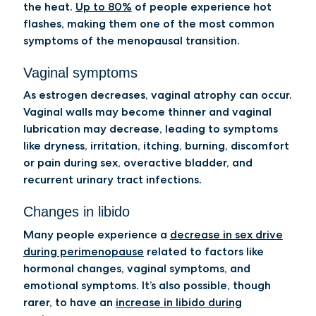
the heat.
Up to 80%
of people experience hot
flashes, making them one of the most common
symptoms of the menopausal transition.
Vaginal symptoms
As estrogen decreases, vaginal atrophy can occur.
Vaginal walls may become thinner and vaginal
lubrication may decrease, leading to symptoms
like dryness, irritation, itching, burning, discomfort
or pain during sex, overactive bladder, and
recurrent urinary tract infections.
Changes in libido
Many people experience a
decrease in sex drive
during perimenopause
related to factors like
hormonal changes, vaginal symptoms, and
emotional symptoms. It’s also possible, though
rarer, to have an
increase in libido during