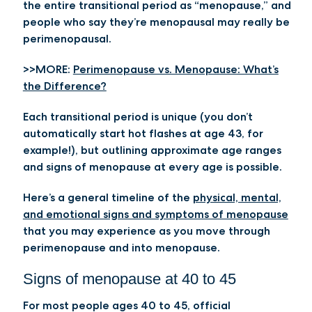
the entire transitional period as “menopause,” and
people who say they’re menopausal may really be
perimenopausal.
>>MORE:
Perimenopause vs. Menopause: What’s
the Difference?
Each transitional period is unique (you don’t
automatically start hot flashes at age 43, for
example!), but outlining approximate age ranges
and signs of menopause at every age is possible.
Here’s a general timeline of the
physical, mental,
and emotional signs and symptoms of menopause
that you may experience as you move through
perimenopause and into menopause.
Signs of menopause at 40 to 45
For most people ages 40 to 45, official