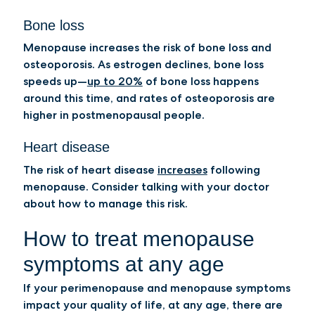
Bone loss
Menopause increases the risk of bone loss and
osteoporosis. As estrogen declines, bone loss
speeds up—
up to 20%
of bone loss happens
around this time, and rates of osteoporosis are
higher in postmenopausal people.
Heart disease
The risk of heart disease
increases
following
menopause. Consider talking with your doctor
about how to manage this risk.
How to treat menopause
symptoms at any age
If your perimenopause and menopause symptoms
impact your quality of life, at any age, there are