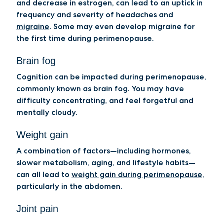
and decrease in estrogen, can lead to an uptick in
frequency and severity of
headaches and
migraine
. Some may even develop migraine for
the first time during perimenopause.
Brain fog
Cognition can be impacted during perimenopause,
commonly known as
brain fog
. You may have
difficulty concentrating, and feel forgetful and
mentally cloudy.
Weight gain
A combination of factors—including hormones,
slower metabolism, aging, and lifestyle habits—
can all lead to
weight gain during perimenopause
,
particularly in the abdomen.
Joint pain