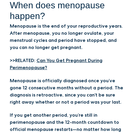
When does menopause
happen?
Menopause is the end of your reproductive years.
After menopause, you no longer ovulate, your
menstrual cycles and period have stopped, and
you can no longer get pregnant.
>>RELATED:
Can You Get Pregnant During
Perimenopause?
Menopause is officially diagnosed once you’ve
gone 12 consecutive months without a period. The
diagnosis is retroactive, since you can’t be sure
right away whether or not a period was your last.
If you get another period, you’re still in
perimenopause and the 12-month countdown to
official menopause restarts—no matter how long