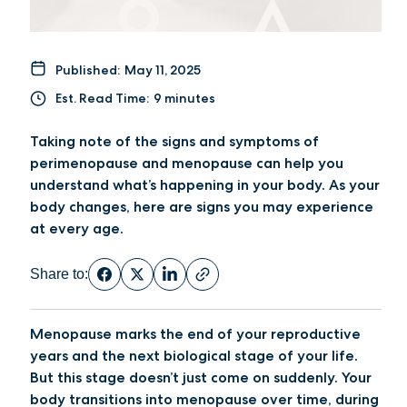
Published:
May 11, 2025
Est. Read Time:
9 minutes
Taking note of the signs and symptoms of
perimenopause and menopause can help you
understand what’s happening in your body. As your
body changes, here are signs you may experience
at every age.
Share to:
Menopause marks the end of your reproductive
years and the next biological stage of your life.
But this stage doesn’t just come on suddenly. Your
body transitions into menopause over time, during