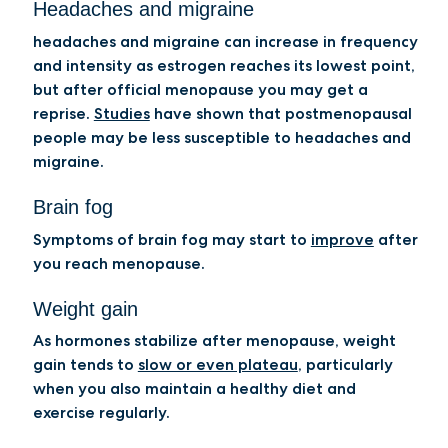
Headaches and migraine
headaches and migraine can increase in frequency
and intensity as estrogen reaches its lowest point,
but after official menopause you may get a
reprise.
Studies
have shown that postmenopausal
people may be less susceptible to headaches and
migraine.
Brain fog
Symptoms of brain fog may start to
improve
after
you reach menopause.
Weight gain
As hormones stabilize after menopause, weight
gain tends to
slow or even plateau
, particularly
when you also maintain a healthy diet and
exercise regularly.