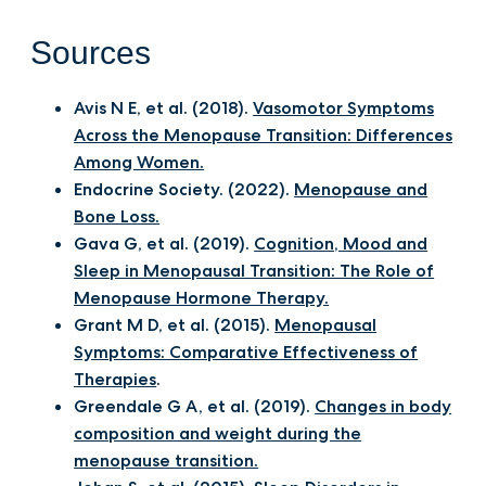
Sources
Avis N E, et al. (2018).
Vasomotor Symptoms
Across the Menopause Transition: Differences
Among Women.
Endocrine Society. (2022).
Menopause and
Bone Loss.
Gava G, et al. (2019).
Cognition, Mood and
Sleep in Menopausal Transition: The Role of
Menopause Hormone Therapy.
Grant M D, et al. (2015).
Menopausal
Symptoms: Comparative Effectiveness of
Therapies
.
Greendale G A, et al. (2019).
Changes in body
composition and weight during the
menopause transition.