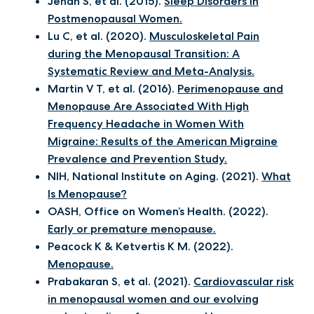
Jehan S, et al. (2015).
Sleep Disorders in
Postmenopausal Women.
Lu C, et al. (2020).
Musculoskeletal Pain
during the Menopausal Transition: A
Systematic Review and Meta-Analysis.
Martin V T, et al. (2016).
Perimenopause and
Menopause Are Associated With High
Frequency Headache in Women With
Migraine: Results of the American Migraine
Prevalence and Prevention Study.
NIH, National Institute on Aging. (2021).
What
Is Menopause?
OASH, Office on Women’s Health. (2022).
Early or premature menopause.
Peacock K & Ketvertis K M. (2022).
Menopause.
Prabakaran S, et al. (2021).
Cardiovascular risk
in menopausal women and our evolving