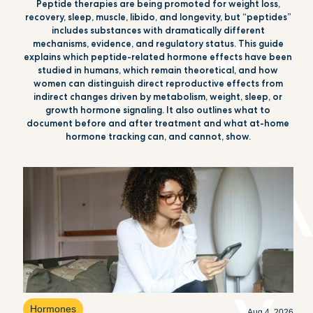
Peptide therapies are being promoted for weight loss,
recovery, sleep, muscle, libido, and longevity, but “peptides”
includes substances with dramatically different
mechanisms, evidence, and regulatory status. This guide
explains which peptide-related hormone effects have been
studied in humans, which remain theoretical, and how
women can distinguish direct reproductive effects from
indirect changes driven by metabolism, weight, sleep, or
growth hormone signaling. It also outlines what to
document before and after treatment and what at-home
hormone tracking can, and cannot, show.
Hormones
Aug 4, 2026