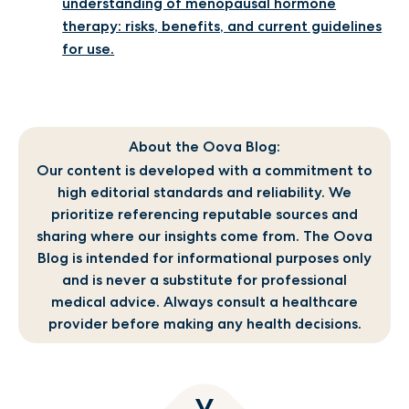
understanding of menopausal hormone
therapy: risks, benefits, and current guidelines
for use.
About the Oova Blog:
Our content is developed with a commitment to
high editorial standards and reliability. We
prioritize referencing reputable sources and
sharing where our insights come from. The Oova
Blog is intended for informational purposes only
and is never a substitute for professional
medical advice. Always consult a healthcare
provider before making any health decisions.