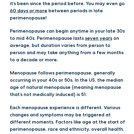
it’s been since the period before. You may even go
60 days or more
between periods in late
perimenopause!
Perimenopause can begin anytime in your late 30s
to mid 40s. Perimenopause lasts
seven years
on
average, but duration varies from person to
person and may take anything from a few months
to a decade or more.
Menopause follows perimenopause, generally
occurring in your 40s or 50s. In the US, the median
age of natural menopause (meaning menopause
that’s not medically induced) is 51.
Each menopause experience is different. Various
changes and symptoms may be triggered at
different moments. Factors like age at the start of
perimenopause, race and ethnicity, overall health,