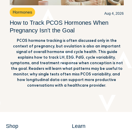
Hormones
Aug 4, 2026
How to Track PCOS Hormones When
Pregnancy Isn't the Goal
PCOS hormone tracking is often discussed only in the
context of pregnancy, but ovulation is also an important
signal of overall hormone and cycle health. This guide
explains how to track LH, E3G, PdG, cycle variability,
symptoms, and treatment response when conception is not
the goal. Readers will learn what patterns may be useful to
monitor, why single tests often miss PCOS variability, and
how longitudinal data can support more productive
conversations with a healthcare provider.
Shop
Learn