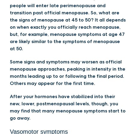
people will enter late perimenopause and
transition past official menopause. So, what are
the signs of menopause at 45 to 50? It all depends
on when exactly you officially reach menopause,
but, for example, menopause symptoms at age 47
are likely similar to the symptoms of menopause
at 50.
Some signs and symptoms may worsen as official
menopause approaches, peaking in intensity in the
months leading up to or following the final period.
Others may appear for the first time.
After your hormones have stabilized into their
new, lower, postmenopausal levels, though, you
may find that many menopause symptoms start to
go away.
Vasomotor symptoms