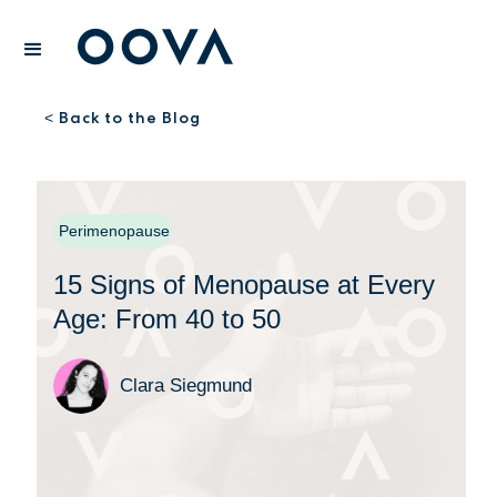
Back to the Blog
<
Perimenopause
15 Signs of Menopause at Every
Age: From 40 to 50
Clara Siegmund