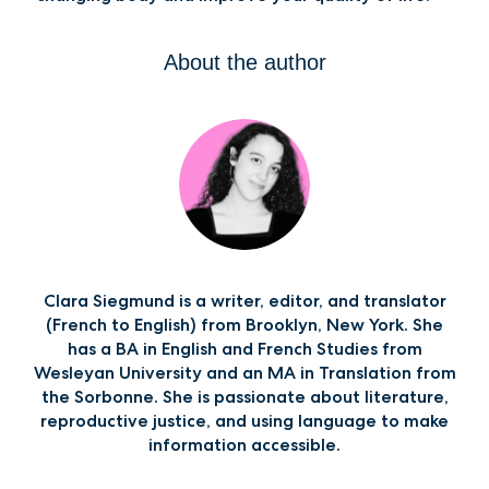
About the author
Clara Siegmund is a writer, editor, and translator
(French to English) from Brooklyn, New York. She
has a BA in English and French Studies from
Wesleyan University and an MA in Translation from
the Sorbonne. She is passionate about literature,
reproductive justice, and using language to make
information accessible.‍