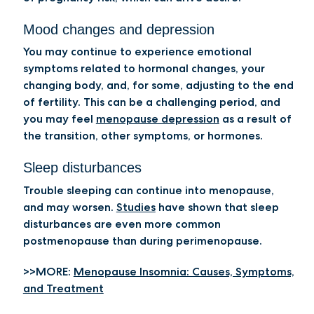
Mood changes and depression
You may continue to experience emotional
symptoms related to hormonal changes, your
changing body, and, for some, adjusting to the end
of fertility. This can be a challenging period, and
you may feel
menopause depression
as a result of
the transition, other symptoms, or hormones.
Sleep disturbances
Trouble sleeping can continue into menopause,
and may worsen.
Studies
have shown that sleep
disturbances are even more common
postmenopause than during perimenopause.
>>MORE:
Menopause Insomnia: Causes, Symptoms,
and Treatment