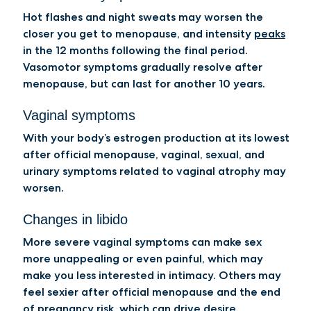
Hot flashes and night sweats may worsen the
closer you get to menopause, and intensity
peaks
in the 12 months following the final period.
Vasomotor symptoms gradually resolve after
menopause, but can last for another 10 years.
Vaginal symptoms
With your body’s estrogen production at its lowest
after official menopause, vaginal, sexual, and
urinary symptoms related to vaginal atrophy may
worsen.
Changes in libido
More severe vaginal symptoms can make sex
more unappealing or even painful, which may
make you less interested in intimacy. Others may
feel sexier after official menopause and the end
of pregnancy risk, which can drive desire.