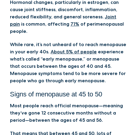
Hormonal changes, particularly in estrogen, can
cause joint stiffness, discomfort, inflammation,
reduced flexibility, and general soreness.
Joint
pain
is common, affecting
71%
of perimenopausal
people.
While rare, it’s not unheard of to reach menopause
in your early 40s.
About 5% of people
experience
what’s called “early menopause,” or menopause
that occurs between the ages of 40 and 45.
Menopause symptoms tend to be more severe for
people who go through early menopause.
Signs of menopause at 45 to 50
Most people reach official menopause—meaning
they’ve gone 12 consecutive months without a
period—between the ages of 45 and 56.
That means that between 45 and 50, lots of