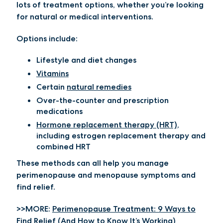
lots of treatment options, whether you’re looking
for natural or medical interventions.
Options include:
Lifestyle and diet changes
Vitamins
Certain
natural remedies
Over-the-counter and prescription
medications
Hormone replacement therapy (HRT)
,
including estrogen replacement therapy and
combined HRT
These methods can all help you manage
perimenopause and menopause symptoms and
find relief.
>>MORE:
Perimenopause Treatment: 9 Ways to
Find Relief (And How to Know It’s Working)