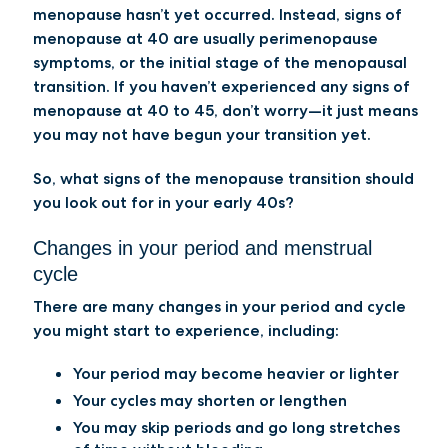
menopause hasn’t yet occurred. Instead, signs of
menopause at 40 are usually perimenopause
symptoms, or the initial stage of the menopausal
transition. If you haven’t experienced any signs of
menopause at 40 to 45, don’t worry—it just means
you may not have begun your transition yet.
So, what signs of the menopause transition should
you look out for in your early 40s?
Changes in your period and menstrual
cycle
There are many changes in your period and cycle
you might start to experience, including:
Your period may become heavier or lighter
Your cycles may shorten or lengthen
You may skip periods and go long stretches