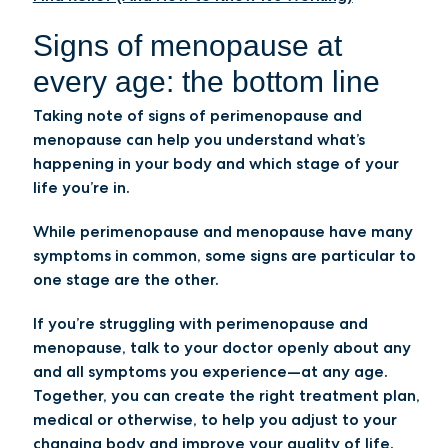
Signs of menopause at
every age: the bottom line
Taking note of signs of perimenopause and
menopause can help you understand what’s
happening in your body and which stage of your
life you’re in.
While perimenopause and menopause have many
symptoms in common, some signs are particular to
one stage are the other.
If you’re struggling with perimenopause and
menopause, talk to your doctor openly about any
and all symptoms you experience—at any age.
Together, you can create the right treatment plan,
medical or otherwise, to help you adjust to your
changing body and improve your quality of life.