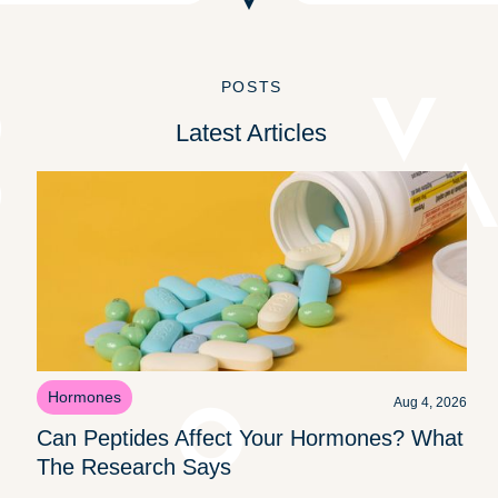
POSTS
Latest Articles
Hormones
Aug 4, 2026
Can Peptides Affect Your Hormones? What
The Research Says