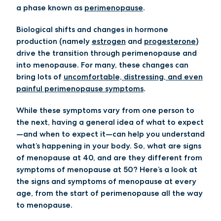
a phase known as
perimenopause
.
Biological shifts and changes in hormone
production (namely
estrogen
and
progesterone
)
drive the transition through perimenopause and
into menopause. For many, these changes can
bring lots of
uncomfortable, distressing, and even
painful perimenopause symptoms
.
While these symptoms vary from one person to
the next, having a general idea of what to expect
—and when to expect it—can help you understand
what’s happening in your body. So, what are signs
of menopause at 40, and are they different from
symptoms of menopause at 50? Here’s a look at
the signs and symptoms of menopause at every
age, from the start of perimenopause all the way
to menopause.