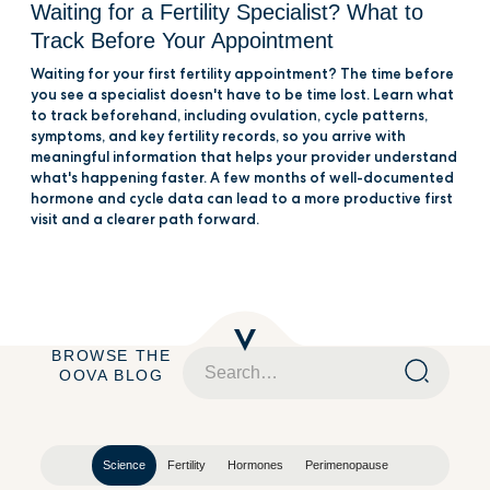
Waiting for a Fertility Specialist? What to
Track Before Your Appointment
Waiting for your first fertility appointment? The time before
you see a specialist doesn't have to be time lost. Learn what
to track beforehand, including ovulation, cycle patterns,
symptoms, and key fertility records, so you arrive with
meaningful information that helps your provider understand
what's happening faster. A few months of well-documented
hormone and cycle data can lead to a more productive first
visit and a clearer path forward.
BROWSE THE
OOVA BLOG
Science
Fertility
Hormones
Perimenopause