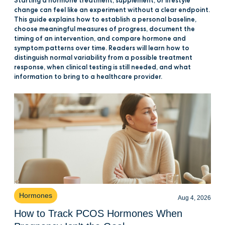
Starting a hormone treatment, supplement, or lifestyle
change can feel like an experiment without a clear endpoint.
This guide explains how to establish a personal baseline,
choose meaningful measures of progress, document the
timing of an intervention, and compare hormone and
symptom patterns over time. Readers will learn how to
distinguish normal variability from a possible treatment
response, when clinical testing is still needed, and what
information to bring to a healthcare provider.
Hormones
Aug 4, 2026
How to Track PCOS Hormones When