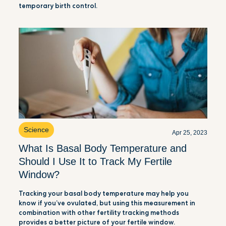
temporary birth control.
Science
Apr 25, 2023
What Is Basal Body Temperature and
Should I Use It to Track My Fertile
Window?
Tracking your basal body temperature may help you
know if you’ve ovulated, but using this measurement in
combination with other fertility tracking methods
provides a better picture of your fertile window.