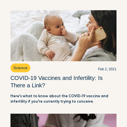
Science
Feb 2, 2021
COVID-19 Vaccines and Infertility: Is
There a Link?
Here's what to know about the COVID-19 vaccine and
infertility if you're currently trying to conceive.