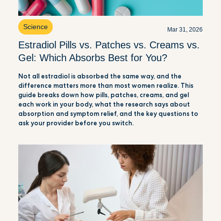
Science
Mar 31, 2026
Estradiol Pills vs. Patches vs. Creams vs.
Gel: Which Absorbs Best for You?
Not all estradiol is absorbed the same way, and the
difference matters more than most women realize. This
guide breaks down how pills, patches, creams, and gel
each work in your body, what the research says about
absorption and symptom relief, and the key questions to
ask your provider before you switch.