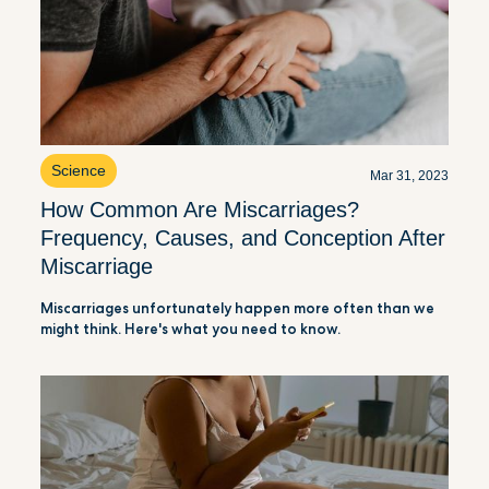
Science
Mar 31, 2023
How Common Are Miscarriages?
Frequency, Causes, and Conception After
Miscarriage
Miscarriages unfortunately happen more often than we
might think. Here's what you need to know.