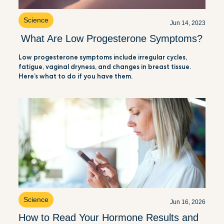
Science
Jun 14, 2023
What Are Low Progesterone Symptoms?
Low progesterone symptoms include irregular cycles,
fatigue, vaginal dryness, and changes in breast tissue.
Here’s what to do if you have them.
Science
Jun 16, 2026
How to Read Your Hormone Results and