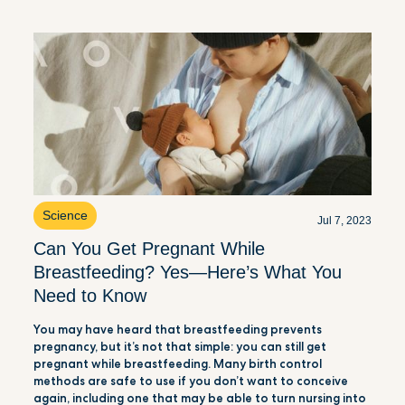
Science
Jul 7, 2023
Can You Get Pregnant While
Breastfeeding? Yes—Here’s What You
Need to Know
You may have heard that breastfeeding prevents
pregnancy, but it’s not that simple: you can still get
pregnant while breastfeeding. Many birth control
methods are safe to use if you don’t want to conceive
again, including one that may be able to turn nursing into