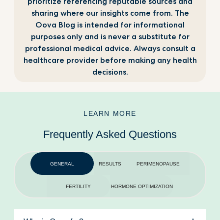
prioritize referencing reputable sources and
sharing where our insights come from. The
Oova Blog is intended for informational
purposes only and is never a substitute for
professional medical advice. Always consult a
healthcare provider before making any health
decisions.
LEARN MORE
Frequently Asked Questions
GENERAL
RESULTS
PERIMENOPAUSE
FERTILITY
HORMONE OPTIMIZATION