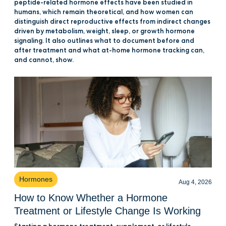
peptide-related hormone effects have been studied in
humans, which remain theoretical, and how women can
distinguish direct reproductive effects from indirect changes
driven by metabolism, weight, sleep, or growth hormone
signaling. It also outlines what to document before and
after treatment and what at-home hormone tracking can,
and cannot, show.
Hormones
Aug 4, 2026
How to Know Whether a Hormone
Treatment or Lifestyle Change Is Working