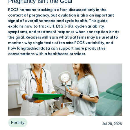
Pregnancy Isn't the Goal
PCOS hormone tracking is often discussed only in the
context of pregnancy, but ovulation is also an important
signal of overall hormone and cycle health. This guide
explains how to track LH, E3G, PdG, cycle variability,
symptoms, and treatment response when conception is not
the goal. Readers will learn what patterns may be useful to
monitor, why single tests often miss PCOS variability, and
how longitudinal data can support more productive
conversations with a healthcare provider.
Fertility
Jul 28, 2026