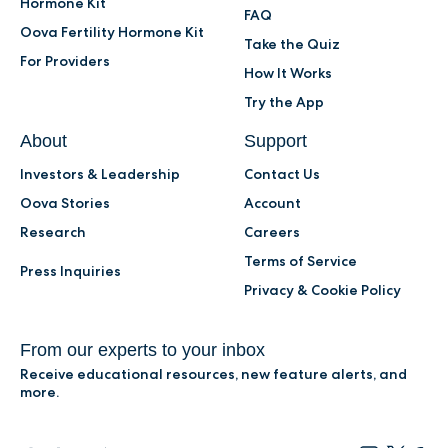
Hormone Kit
FAQ
Oova Fertility Hormone Kit
Take the Quiz
For Providers
How It Works
Try the App
About
Support
Investors & Leadership
Contact Us
Oova Stories
Account
Research
Careers
Terms of Service
Press Inquiries
Privacy & Cookie Policy
From our experts to your inbox
Receive educational resources, new feature alerts, and
more.