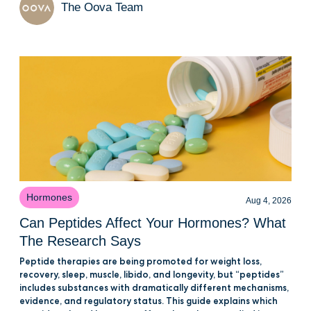
The Oova Team
Hormones
Aug 4, 2026
Can Peptides Affect Your Hormones? What
The Research Says
Peptide therapies are being promoted for weight loss,
recovery, sleep, muscle, libido, and longevity, but “peptides”
includes substances with dramatically different mechanisms,
evidence, and regulatory status. This guide explains which