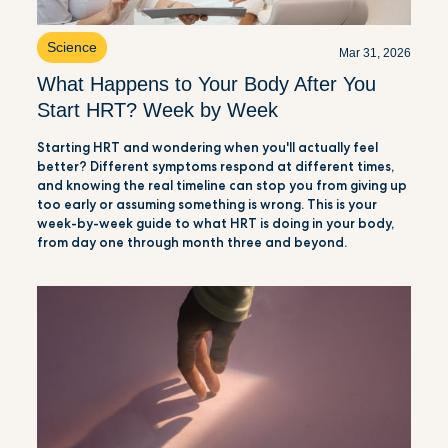
Science
Mar 31, 2026
What Happens to Your Body After You
Start HRT? Week by Week
Starting HRT and wondering when you'll actually feel
better? Different symptoms respond at different times,
and knowing the real timeline can stop you from giving up
too early or assuming something is wrong. This is your
week-by-week guide to what HRT is doing in your body,
from day one through month three and beyond.