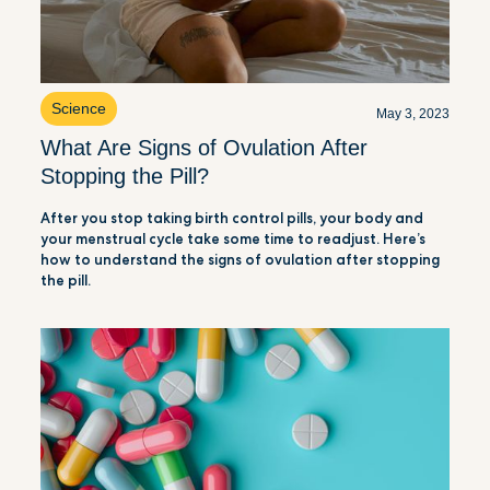
Science
May 3, 2023
What Are Signs of Ovulation After
Stopping the Pill?
After you stop taking birth control pills, your body and
your menstrual cycle take some time to readjust. Here’s
how to understand the signs of ovulation after stopping
the pill.