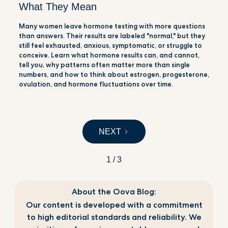
What They Mean
Many women leave hormone testing with more questions
than answers. Their results are labeled "normal," but they
still feel exhausted, anxious, symptomatic, or struggle to
conceive. Learn what hormone results can, and cannot,
tell you, why patterns often matter more than single
numbers, and how to think about estrogen, progesterone,
ovulation, and hormone fluctuations over time.
NEXT
1 / 3
About the Oova Blog:
Our content is developed with a commitment
to high editorial standards and reliability. We