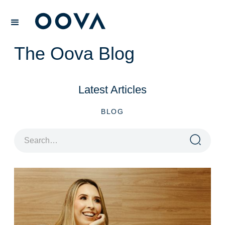
The Oova Blog
Latest Articles
BLOG