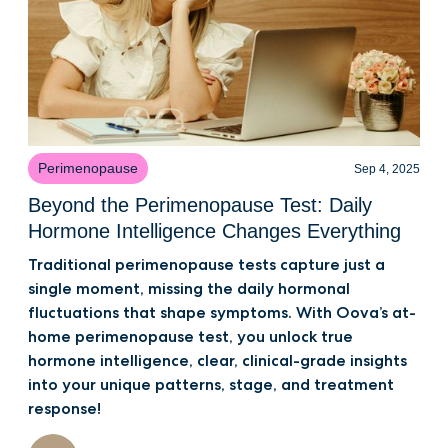
Perimenopause
Sep 4, 2025
Beyond the Perimenopause Test: Daily
Hormone Intelligence Changes Everything
Traditional perimenopause tests capture just a
single moment, missing the daily hormonal
fluctuations that shape symptoms. With Oova’s at-
home perimenopause test, you unlock true
hormone intelligence, clear, clinical-grade insights
into your unique patterns, stage, and treatment
response!